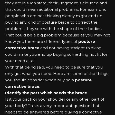
they are in such state, their judgment is clouded and
that could mean additional problems. For example,
people who are not thinking clearly might end up
buying any kind of posture brace to correct the
problems they see with the shape of their bodies.
That could be a big problem because as you may not
know yet, there are different types of
posture
corrective brace
and not having straight thinking
could make you end up buying something not fit for
your need at all.
With that being said, you need to be sure that you
only get what you need. Here are some of the things
you should consider when buying a
posture
corrective brace
.
Identify the part which needs the brace
Is it your back or your shoulder or any other part of
your body? This is a very important question that
needs to be answered before buying a corrective