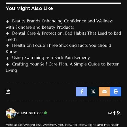
You Might Also Like
Beauty Brands: Enhancing Confidence and Wellness
with Skincare and Beauty Products
Dental Care & Protection: Bad Habits That Lead to Bad
Teeth
Health on Focus: Three Shocking Facts You Should
Know
Using Swimming as a Back Pain Remedy
Crafting Your Self Care Plan: A Simple Guide to Better
Living
SELFWEIGHTLOSS
Here at Selfweightloss, we show you how to lose weight and maintain