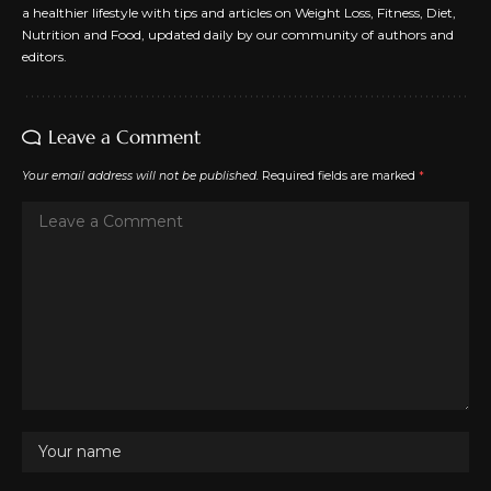
a healthier lifestyle with tips and articles on Weight Loss, Fitness, Diet,
Nutrition and Food, updated daily by our community of authors and
editors.
Leave a Comment
Your email address will not be published.
Required fields are marked
*