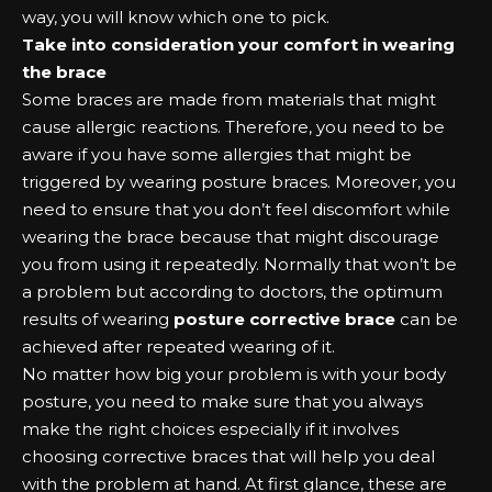
way, you will know which one to pick.
Take into consideration your comfort in wearing
the brace
Some braces are made from materials that might
cause allergic reactions. Therefore, you need to be
aware if you have some allergies that might be
triggered by wearing posture braces. Moreover, you
need to ensure that you don’t feel discomfort while
wearing the brace because that might discourage
you from using it repeatedly. Normally that won’t be
a problem but according to doctors, the optimum
results of wearing
posture corrective brace
can be
achieved after repeated wearing of it.
No matter how big your problem is with your body
posture, you need to make sure that you always
make the right choices especially if it involves
choosing corrective braces that will help you deal
with the problem at hand. At first glance, these are