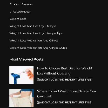
Product Reviews
Uncategorized
Weight Loss
Weight Loss And Healthy Lifestyle
Weight Loss And Healthy Lifestyle Tips
Weight Loss Medication And Clinics
Weight Loss Medication And Clinics Guide
Most Viewed Posts
How to Choose Best Diet For Weight
Loss Without Guessing
WEIGHT LOSS AND HEALTHY LIFESTYLE
Where to Find Weight Loss Plateau You
Can Trust
WEIGHT LOSS AND HEALTHY LIFESTYLE