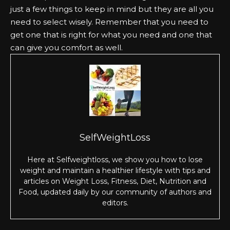
just a few things to keep in mind but they are all you
need to select wisely. Remember that you need to
get one that is right for what you need and one that
can give you comfort as well.
SelfWeightLoss
Here at Selfweightloss, we show you how to lose
weight and maintain a healthier lifestyle with tips and
articles on Weight Loss, Fitness, Diet, Nutrition and
Food, updated daily by our community of authors and
editors.