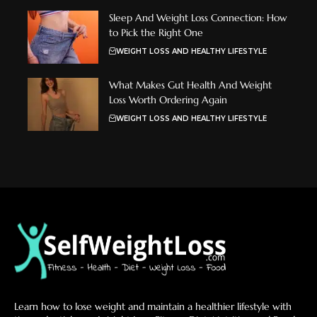
Sleep And Weight Loss Connection: How
to Pick the Right One
WEIGHT LOSS AND HEALTHY LIFESTYLE
What Makes Gut Health And Weight
Loss Worth Ordering Again
WEIGHT LOSS AND HEALTHY LIFESTYLE
Learn how to lose weight and maintain a healthier lifestyle with