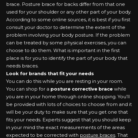
brace. Posture brace for backs differ from that one
used for your shoulder or any other part of your body.
According to some online sources, it is best if you first
consult your doctor to determine the extent of the
problem involving your body posture. If the problem
can be treated by some physical exercises, you can
choose to do them. What is important in the first
place is for you to identify the part of your body that
needs braces.
Look for brands that fit your needs
You can do this while you are resting in your room.
You can shop for a
posture corrective brace
while
you are in your home through online shopping. You’ll
be provided with lots of choices to choose from and it
will be your duty to make sure that you get one that
fits your needs. Experts suggest that you should keep
in your mind the exact measurements of the areas
expected to be corrected with
posture braces
. That