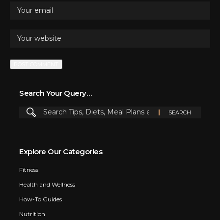
Search Your Query…
Explore Our Categories
Fitness
Health and Wellness
How-To Guides
Nutrition