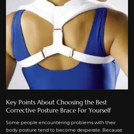
Key Points About Choosing the Best
Corrective Posture Brace For Yourself
Some people encountering problems with their
body posture tend to become desperate. Because