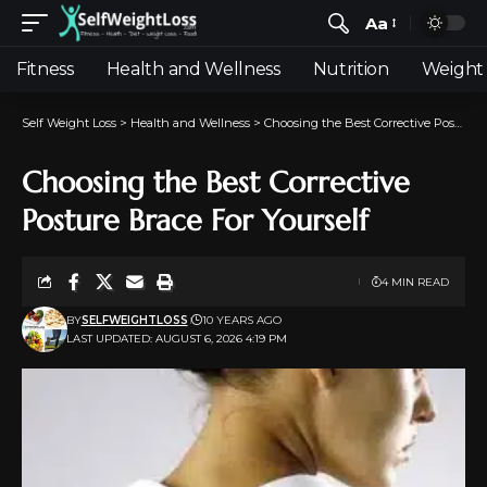
Aa
Fitness
Health and Wellness
Nutrition
Weight 
Self Weight Loss
>
Health and Wellness
>
Choosing the Best Corrective Posture Brace For Yourself
Choosing the Best Corrective
Posture Brace For Yourself
4 MIN READ
BY
SELFWEIGHTLOSS
10 YEARS AGO
LAST UPDATED: AUGUST 6, 2026 4:19 PM