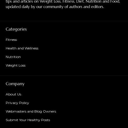
tips and articles on Weight Loss, Fitness, Diet, Nutrition and Food,
updated daily by our community of authors and editors.
Categories
Fitness
Health and Wellness
Nutrition
Weight Loss
Company
About Us
Privacy Policy
Webmasters and Blog Owners
Submit Your Healthy Posts