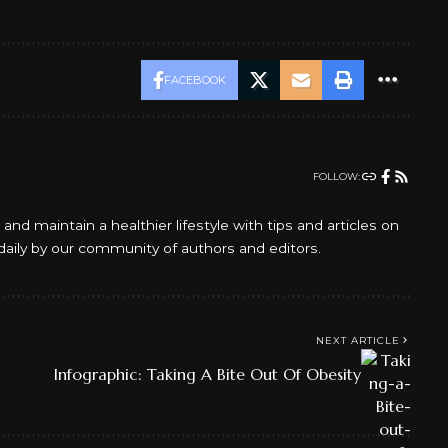
FACEBOOK
FOLLOW:
d maintain a healthier lifestyle with tips and articles on
daily by our community of authors and editors.
NEXT ARTICLE
Infographic: Taking A Bite Out Of Obesity