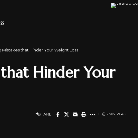
SS
 Mistakes that Hinder Your Weight Loss
 that Hinder Your
SHARE
5 MIN READ