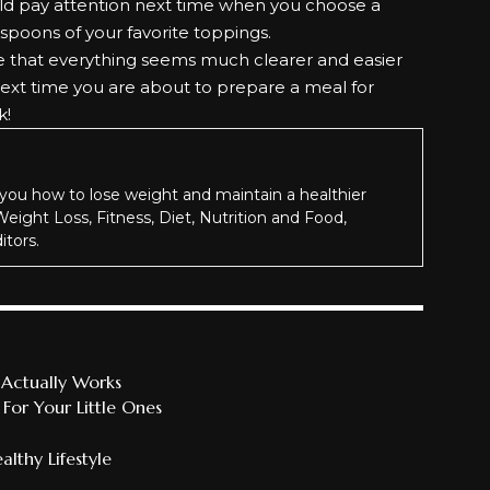
ould pay attention next time when you choose a
spoons of your favorite toppings.
re that everything seems much clearer and easier
 next time you are about to prepare a meal for
k!
you how to lose weight and maintain a healthier
 Weight Loss, Fitness, Diet, Nutrition and Food,
itors.
Actually Works
or Your Little Ones
lthy Lifestyle