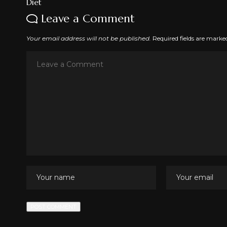
Leave a Comment
Your email address will not be published.
Required fields are mark