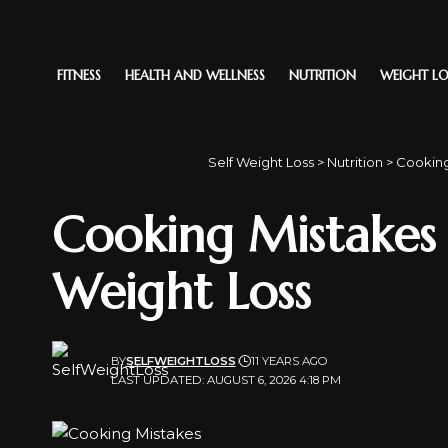
FITNESS
HEALTH AND WELLNESS
NUTRITION
WEIGHT LO
Self Weight Loss
>
Nutrition
>
Cooking
Cooking Mistakes
Weight Loss
BY
SELFWEIGHTLOSS
11 YEARS AGO
LAST UPDATED: AUGUST 6, 2026 4:18 PM