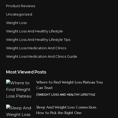
Product Reviews
Uncategorized
Weight Loss
Weight Loss And Healthy Lifestyle
Weight Loss And Healthy Lifestyle Tips
Weight Loss Medication And Clinics
Weight Loss Medication And Clinics Guide
Most Viewed Posts
Where to Find Weight Loss Plateau You
Can Trust
WEIGHT LOSS AND HEALTHY LIFESTYLE
Sleep And Weight Loss Connection:
How to Pick the Right One