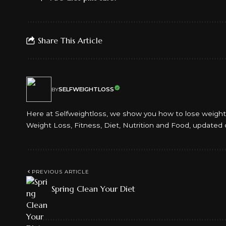
Share This Article
SELFWEIGHTLOSS
BY
Here at Selfweightloss, we show you how to lose weight an
Weight Loss, Fitness, Diet, Nutrition and Food, updated 
PREVIOUS ARTICLE
Spring Clean Your Diet