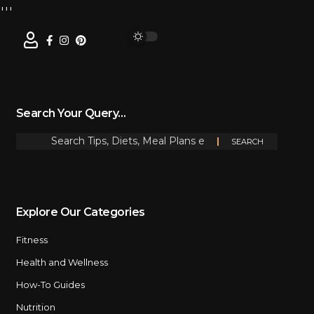
Search Your Query…
Explore Our Categories
Fitness
Health and Wellness
How-To Guides
Nutrition