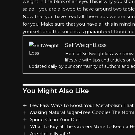
weight in the blink of an eye. This is why you sh
salad – you are allowed to have around two table
Now that you have read all these tips, we are su
for you. Make sure that you have all this in mind
yourself, and the success is guaranteed. Good luc
SelfWeightLoss
Here at Selfweightloss, we show 
lifestyle with tips and articles on
updated daily by our community of authors and ed
You Might Also Like
Few Easy Ways to Boost Your Metabolism That 
Making Natural Sugar-Free Goodies The Norm F
Spring Clean Your Diet
What to Buy at the Grocery Store to Keep a Hea
Are diet pills safe?