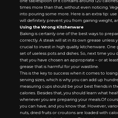
one tablespoon of it contains around 120 calories
times more than that, without even noticing. Veg
into pouring some more. Here is an extra tip: use a
will definitely prevent you from gaining weight, a
Using the Wrong Kitchenware
Baking is certainly one of the best ways to prepar
correctly. A steak will sit in its own grease unless y
crucial to invest in high quality
kitchenware
. One 
set of useless pots and dishes. So, next time you 
that you have chosen an appropriate – or at least 
grease that is harmful for your waistline.
This is the key to success when it comes to losin
serving sizes, which is why you can add up hundr
measuring cups should be your best friends in the
calories. Besides that, you should learn what heal
whenever you are preparing your meals.Of course,
you can have, and you know that. However, vario
nuts, dried fruits or croutons are loaded with calo