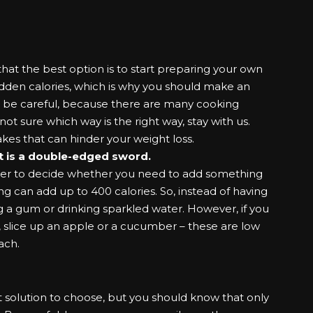
that the best option is to start preparing your own
hidden
calories
, which is why you should make an
ld be careful, because there are many cooking
ot sure which way is the right way, stay with us.
es that can hinder your weight loss.
it is a double-edged sword.
order to decide whether you need to add something
g can add up to 400 calories. So, instead of having
 a gum or drinking sparkled water. However, if you
, slice up an apple or a cucumber – these are low
ach.
t solution to choose, but you should know that only