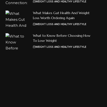
WEIGHT LOSS AND HEALTHY LIFESTYLE
What Makes Gut Health And Weight
Loss Worth Ordering Again
WEIGHT LOSS AND HEALTHY LIFESTYLE
What to Know Before Choosing How
To Lose Weight
WEIGHT LOSS AND HEALTHY LIFESTYLE