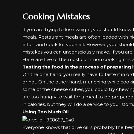
Cooking Mistakes
If you are trying to lose weight, you should know 
meals. Restaurant meals are often loaded with 
effort and cook for yourself. However, you shou
mistakes you can unconsciously make. If you are n
Here are five of the most common cooking mistak
Tasting the food in the process of preparing 
On the one hand, you really have to taste it in 
or not. On the other hand, munching while cookin
some of the cheese cubes, you could try chewing
are too hungry to wait for a meal to be prepared
in calories, but they will do a service to your stom
Using Too Much Oil
Everyone knows that
olive oil
is probably the bes