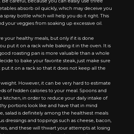
. Be careful, because you can easily use three
etables absorb oil quickly, which may deceive you
 spray bottle which will help you do it right. This
nd your veggies from soaking up excessive oil.
e your healthy meals, but only if it is done
ou put it on a rack while baking it in the oven. It is
good roasting pan is more valuable than a whole
decide to bake your favorite steak, just make sure
put it on a rack so that it does not keep all the
g weight. However, it can be very hard to estimate
eds of hidden calories to your meal. Spoons and
 kitchen, in order to reduce your daily intake of
thy portions look like and have that in mind
 salad is definitely among the healthiest meals
us dressings and toppings such as cheese, bacon,
ries, and these will thwart your attempts at losing