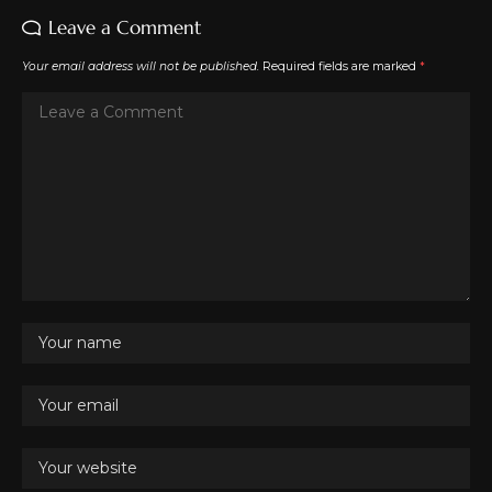
Leave a Comment
Your email address will not be published.
Required fields are marked
*