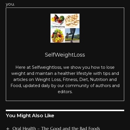
уоu.
SelfWeightLoss
Here at Selfweightloss, we show you how to lose
weight and maintain a healthier lifestyle with tips and
articles on Weight Loss, Fitness, Diet, Nutrition and
Food, updated daily by our community of authors and
editors.
You Might Also Like
Oral Health – The Good and the Bad Foods