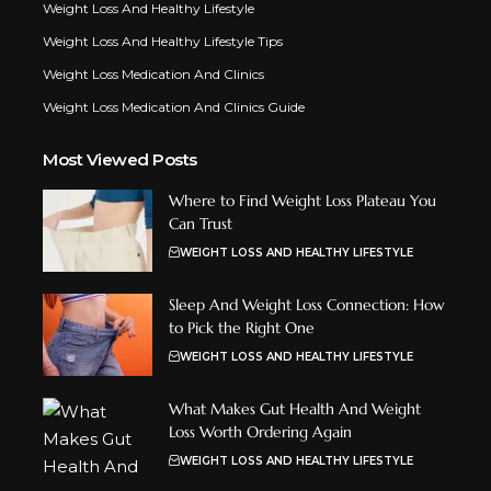
Weight Loss And Healthy Lifestyle
Weight Loss And Healthy Lifestyle Tips
Weight Loss Medication And Clinics
Weight Loss Medication And Clinics Guide
Most Viewed Posts
Where to Find Weight Loss Plateau You
Can Trust
WEIGHT LOSS AND HEALTHY LIFESTYLE
Sleep And Weight Loss Connection: How
to Pick the Right One
WEIGHT LOSS AND HEALTHY LIFESTYLE
What Makes Gut Health And Weight
Loss Worth Ordering Again
WEIGHT LOSS AND HEALTHY LIFESTYLE