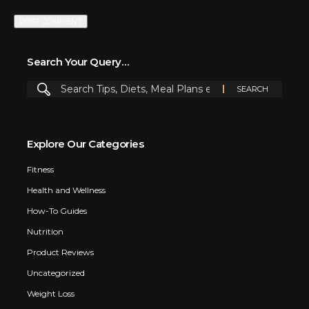
Search Your Query…
Explore Our Categories
Fitness
Health and Wellness
How-To Guides
Nutrition
Product Reviews
Uncategorized
Weight Loss