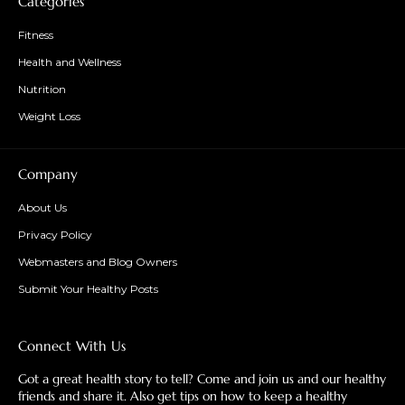
Categories
Fitness
Health and Wellness
Nutrition
Weight Loss
Company
About Us
Privacy Policy
Webmasters and Blog Owners
Submit Your Healthy Posts
Connect With Us
Got a great health story to tell? Come and join us and our healthy
friends and share it. Also get tips on how to keep a healthy