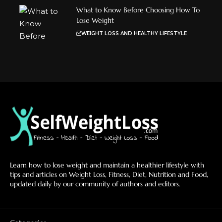
What to Know Before Choosing How To
Lose Weight
WEIGHT LOSS AND HEALTHY LIFESTYLE
Learn how to lose weight and maintain a healthier lifestyle with
tips and articles on Weight Loss, Fitness, Diet, Nutrition and Food,
updated daily by our community of authors and editors.