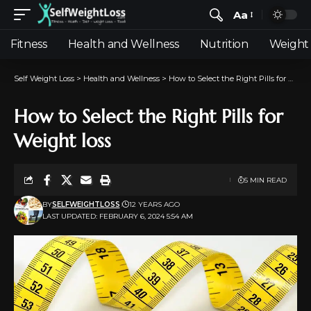
Aa
Fitness
Health and Wellness
Nutrition
Weight 
Self Weight Loss
>
Health and Wellness
>
How to Select the Right Pills for Weight loss
How to Select the Right Pills for
Weight loss
5 MIN READ
BY
SELFWEIGHTLOSS
12 YEARS AGO
LAST UPDATED: FEBRUARY 6, 2024 5:54 AM