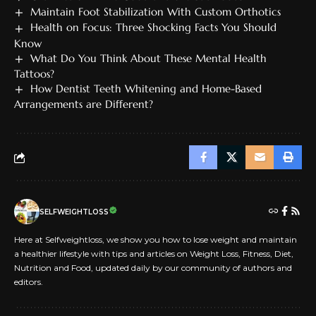
Maintain Foot Stabilization With Custom Orthotics
Health on Focus: Three Shocking Facts You Should
Know
What Do You Think About These Mental Health
Tattoos?
How Dentist Teeth Whitening and Home-Based
Arrangements are Different?
SELFWEIGHTLOSS
Here at Selfweightloss, we show you how to lose weight and maintain
a healthier lifestyle with tips and articles on Weight Loss, Fitness, Diet,
Nutrition and Food, updated daily by our community of authors and
editors.