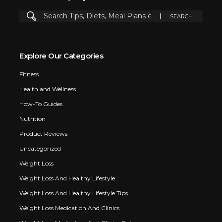
Explore Our Categories
Fitness
Health and Wellness
How-To Guides
Nutrition
Product Reviews
Uncategorized
Weight Loss
Weight Loss And Healthy Lifestyle
Weight Loss And Healthy Lifestyle Tips
Weight Loss Medication And Clinics