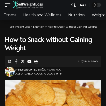
Aa
Fitness
Health and Wellness
Nutrition
Weight 
Self Weight Loss
>
Nutrition
>
How to Snack without Gaining Weight
How to Snack without Gaining
Weight
3 MIN READ
BY
SELFWEIGHTLOSS
12 YEARS AGO
LAST UPDATED: AUGUST 6, 2026 4:19 PM