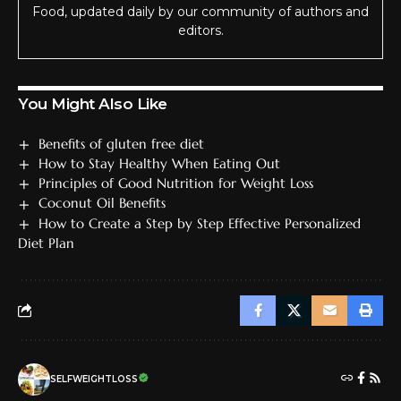
Food, updated daily by our community of authors and
editors.
You Might Also Like
Benefits of gluten free diet
How to Stay Healthy When Eating Out
Principles of Good Nutrition for Weight Loss
Coconut Oil Benefits
How to Create a Step by Step Effective Personalized
Diet Plan
SELFWEIGHTLOSS