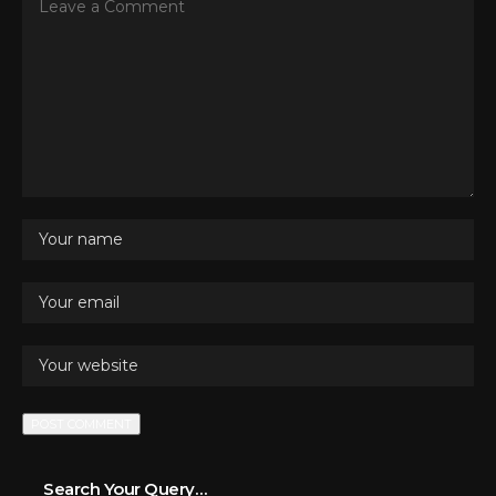
Search Your Query…