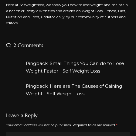
Here at Selfweightloss, we show you how to lose weight and maintain
a healthier lifestyle with tips and articles on Weight Loss, Fitness, Diet,
Nutrition and Food, updated daily by our community of authors and
editors.
2 Comments
Pingback:
Small Things You Can do to Lose
Weight Faster - Self Weight Loss
Pingback:
Here are The Causes of Gaining
Weight - Self Weight Loss
Leave a Reply
Your email address will not be published.
Required fields are marked
*