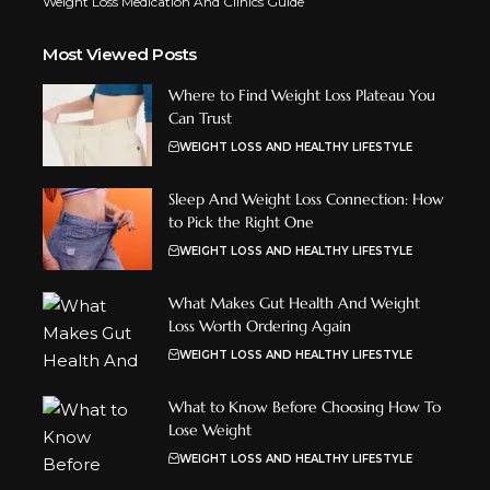
Weight Loss Medication And Clinics Guide
Most Viewed Posts
Where to Find Weight Loss Plateau You
Can Trust
WEIGHT LOSS AND HEALTHY LIFESTYLE
Sleep And Weight Loss Connection: How
to Pick the Right One
WEIGHT LOSS AND HEALTHY LIFESTYLE
What Makes Gut Health And Weight
Loss Worth Ordering Again
WEIGHT LOSS AND HEALTHY LIFESTYLE
What to Know Before Choosing How To
Lose Weight
WEIGHT LOSS AND HEALTHY LIFESTYLE