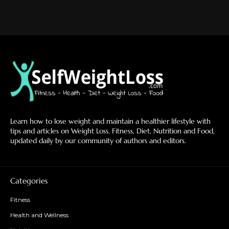
Learn how to lose weight and maintain a healthier lifestyle with
tips and articles on Weight Loss, Fitness, Diet, Nutrition and Food,
updated daily by our community of authors and editors.
Categories
Fitness
Health and Wellness