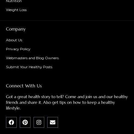
Nutrition
Weight Loss
Company
About Us
Privacy Policy
Webmasters and Blog Owners
Submit Your Healthy Posts
Connect With Us
Got a great health story to tell? Come and join us and our healthy
friends and share it. Also get tips on how to keep a healthy
lifestyle.