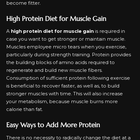
become fitter.
High Protein Diet for Muscle Gain
A
high protein diet for muscle gain
is required in
case you want to get stronger or maintain muscle.
Muscles employee micro tears when you exercise,
particularly during strength training. Protein provides
the building blocks of amino acids required to
regenerate and build new muscle fibers.
Consumption of sufficient protein following exercise
is beneficial to recover faster, as well as, to build
stronger muscles with time. This will also increase
your metabolism, because muscle burns more
calorie than fat.
Easy Ways to Add More Protein
There is no necessity to radically change the diet at a