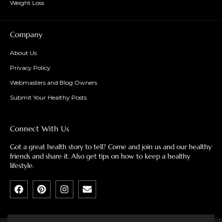
Weight Loss
Company
About Us
Privacy Policy
Webmasters and Blog Owners
Submit Your Healthy Posts
Connect With Us
Got a great health story to tell? Come and join us and our healthy
friends and share it. Also get tips on how to keep a healthy
lifestyle.