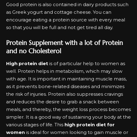
Good protein is also contained in dairy products such
as Greek yogurt and cottage cheese. You can
encourage eating a protein source with every meal
so that you will be full and not get tired all day.
Protein Supplement with a lot of Protein
and no Cholesterol
High protein diet
is of particular help to women as
well. Protein helps in metabolism, which may slow
with age. It is important in maintaining muscle mass,
as it prevents bone-related diseases and minimizes
the risk of injuries. Protein also suppresses cravings
and reduces the desire to grab a snack between
meals, and thereby, the weight loss process becomes
simpler. It is a good way of sustaining your body at the
various stages of life. This
high protein diet for
women
is ideal for women looking to gain muscle or