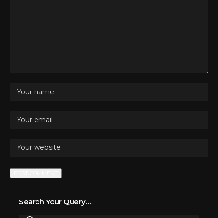
Search Your Query…