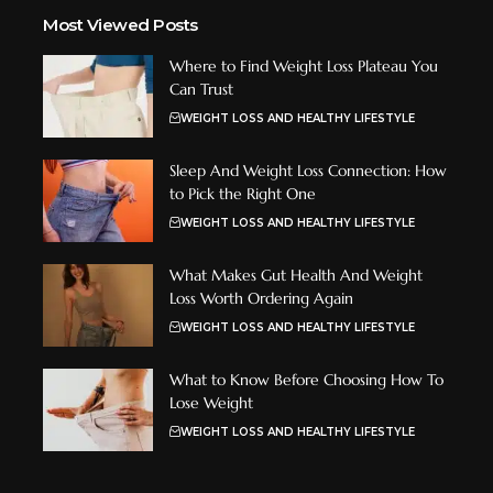
Most Viewed Posts
Where to Find Weight Loss Plateau You
Can Trust
WEIGHT LOSS AND HEALTHY LIFESTYLE
Sleep And Weight Loss Connection: How
to Pick the Right One
WEIGHT LOSS AND HEALTHY LIFESTYLE
What Makes Gut Health And Weight
Loss Worth Ordering Again
WEIGHT LOSS AND HEALTHY LIFESTYLE
What to Know Before Choosing How To
Lose Weight
WEIGHT LOSS AND HEALTHY LIFESTYLE