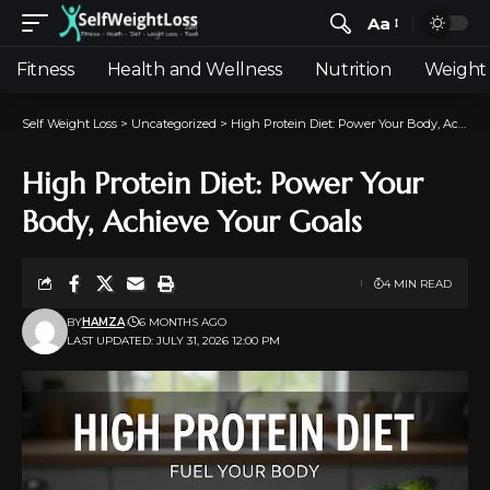
Aa
Fitness
Health and Wellness
Nutrition
Weight 
Self Weight Loss
>
Uncategorized
>
High Protein Diet: Power Your Body, Achieve Your Goals
High Protein Diet: Power Your
Body, Achieve Your Goals
4 MIN READ
BY
HAMZA
6 MONTHS AGO
LAST UPDATED: JULY 31, 2026 12:00 PM