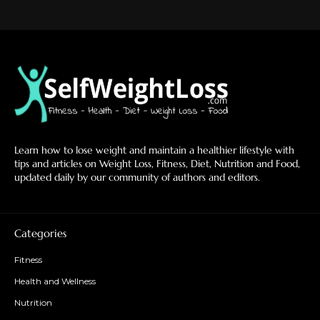
Learn how to lose weight and maintain a healthier lifestyle with
tips and articles on Weight Loss, Fitness, Diet, Nutrition and Food,
updated daily by our community of authors and editors.
Categories
Fitness
Health and Wellness
Nutrition