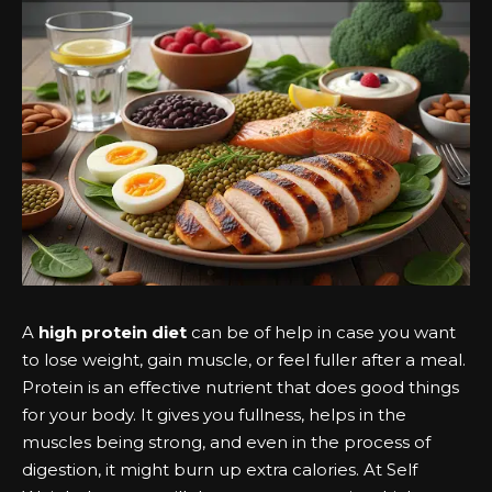
A
high protein diet
can be of help in case you want
to lose weight, gain muscle, or feel fuller after a meal.
Protein is an effective nutrient that does good things
for your body. It gives you fullness, helps in the
muscles being strong, and even in the process of
digestion, it might burn up extra calories. At Self