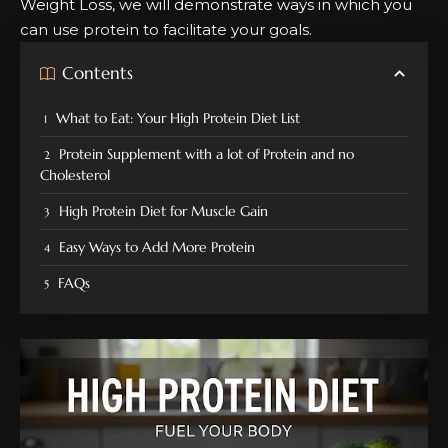
Weight Loss, we will demonstrate ways in which you
can use protein to facilitate your goals.
Contents
What to Eat: Your High Protein Diet List
Protein Supplement with a lot of Protein and no
Cholesterol
High Protein Diet for Muscle Gain
Easy Ways to Add More Protein
FAQs