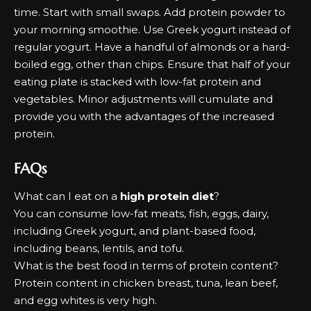
time. Start with small swaps. Add protein powder to
your morning smoothie. Use Greek yogurt instead of
regular yogurt. Have a handful of almonds or a hard-
boiled egg, other than chips. Ensure that half of your
eating plate is stacked with low-fat protein and
vegetables. Minor adjustments will cumulate and
provide you with the advantages of the increased
protein.
FAQs
What can I eat on a
high protein diet
?
You can consume low-fat meats, fish, eggs, dairy,
including Greek yogurt, and plant-based food,
including beans, lentils, and tofu.
What is the best food in terms of protein content?
Protein content in chicken breast, tuna, lean beef,
and egg whites is very high.