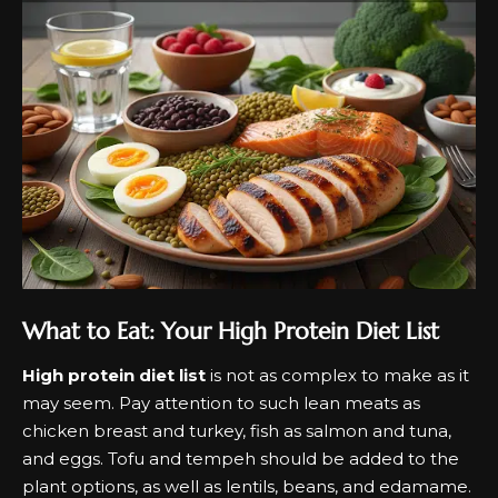
What to Eat: Your High Protein Diet List
High protein diet list
is not as complex to make as it
may seem. Pay attention to such lean meats as
chicken breast and turkey, fish as salmon and tuna,
and eggs. Tofu and tempeh should be added to the
plant options, as well as lentils, beans, and edamame.