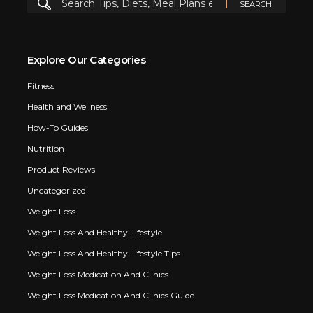
Explore Our Categories
Fitness
Health and Wellness
How-To Guides
Nutrition
Product Reviews
Uncategorized
Weight Loss
Weight Loss And Healthy Lifestyle
Weight Loss And Healthy Lifestyle Tips
Weight Loss Medication And Clinics
Weight Loss Medication And Clinics Guide