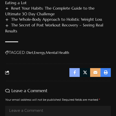
Eating a Lot
Reset Your Habits: The Complete Guide to the
Ultimate 30 Day Challenge
The Whole-Body Approach to Holistic Weight Loss
The Secret of Post Workout Recovery – Seeing Real
Results
TAGGED:
Diet
Energy
Mental Health
Leave a Comment
Your email address will not be published.
Required fields are marked
*