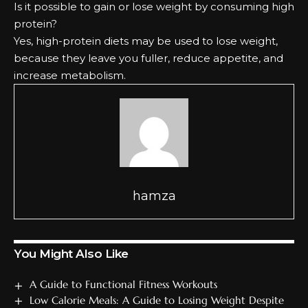
Is it possible to gain or lose weight by consuming high
protein?
Yes, high-protein diets may be used to lose weight,
because they leave you fuller, reduce appetite, and
increase metabolism.
hamza
You Might Also Like
A Guide to Functional Fitness Workouts
Low Calorie Meals: A Guide to Losing Weight Despite