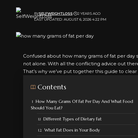
BY
SELFWEIGHTLOSS
2 YEARS AGO
LAST UPDATED: AUGUST 6, 2026 4:22 PM
Confused about how many grams of fat per day 
not alone. With all the conflicting advice out the
That’s why we’ve put together this guide to clear 
Contents
How Many Grams Of Fat Per Day And What Food
Should You Eat?
Different Types of Dietary Fat
What Fat Does in Your Body