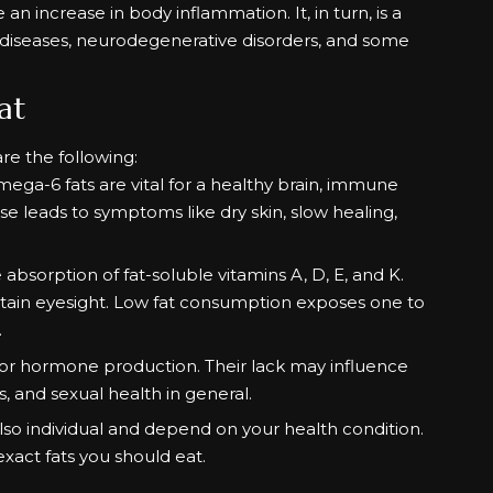
n increase in body inflammation. It, in turn, is a
 diseases, neurodegenerative disorders, and some
at
are the following:
mega-6 fats are vital for a healthy brain, immune
ese leads to symptoms like dry skin, slow healing,
 absorption of fat-soluble vitamins A, D, E, and K.
tain eyesight. Low fat consumption exposes one to
.
or hormone production. Their lack may influence
, and sexual health in general.
o individual and depend on your health condition.
exact fats you should eat.