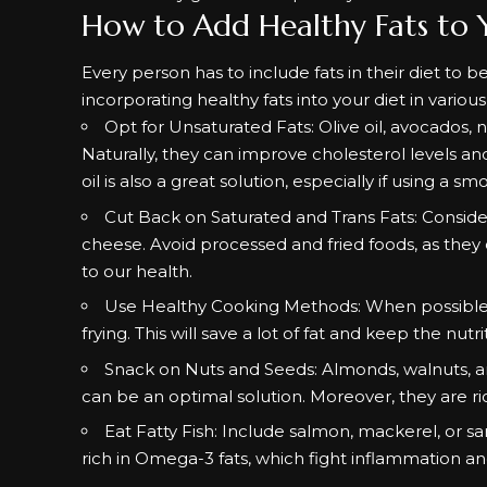
How to Add Healthy Fats to 
Every person has to include fats in their diet to be
incorporating healthy fats into your diet in variou
Opt for Unsaturated Fats: Olive oil, avocados, n
Naturally, they can improve cholesterol levels an
oil is also a great solution, especially if using a
Cut Back on Saturated and Trans Fats: Consider
cheese. Avoid processed and fried foods, as they
to our health.
Use Healthy Cooking Methods: When possible, try 
frying. This will save a lot of fat and keep the nutr
Snack on Nuts and Seeds: Almonds, walnuts, an
can be an optimal solution. Moreover, they are rich
Eat Fatty Fish: Include salmon, mackerel, or sar
rich in Omega-3 fats, which fight inflammation an