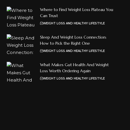
Where to Find Weight Loss Plateau You
Can Trust
WEIGHT LOSS AND HEALTHY LIFESTYLE
Sleep And Weight Loss Connection:
How to Pick the Right One
WEIGHT LOSS AND HEALTHY LIFESTYLE
What Makes Gut Health And Weight
Loss Worth Ordering Again
WEIGHT LOSS AND HEALTHY LIFESTYLE