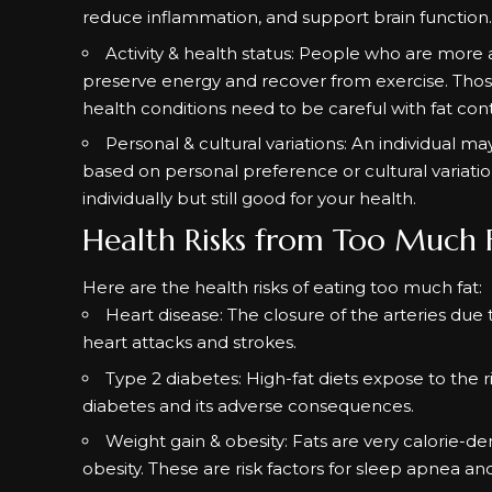
reduce inflammation, and support brain function
Activity & health status: People who are mor
preserve energy and recover from exercise. Those
health conditions need to be careful with fat con
Personal & cultural variations: An individual 
based on personal preference or cultural variation
individually but still good for your health.
Health Risks from Too Much 
Here are the health risks of eating too much fat:
Heart disease: The closure of the arteries due 
heart attacks and strokes.
Type 2 diabetes: High-fat diets expose to the ri
diabetes and its adverse consequences.
Weight gain &
obesity
: Fats are very calorie-
obesity. These are risk factors for sleep apnea an