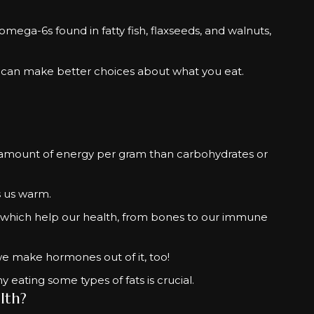
mega-6s found in fatty fish, flaxseeds, and walnuts,
can make better choices about what you eat.
e amount of energy per gram than carbohydrates or
s us warm.
l of which help our health, from bones to our immune
we make hormones out of it, too!
 eating some types of fats is crucial.
lth?