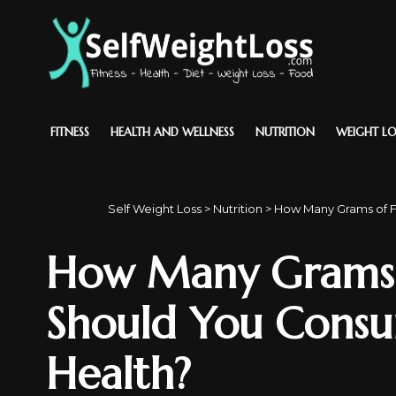
FITNESS
HEALTH AND WELLNESS
NUTRITION
WEIGHT LO
Self Weight Loss
>
Nutrition
>
How Many Grams of F
How Many Grams o
Should You Consu
Health?