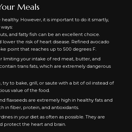
Your Meals
 healthy. However, it is important to do it smartly,
s ways:
uts, and fatty fish can be an excellent choice.
d lower the risk of heart disease. Refined avocado
 smoke point that reaches up to 500 degrees F.
 limiting your intake of red meat, butter, and
 contain trans fats, which are extremely dangerous
to bake, grill, or saute with a bit of oil instead of
itious value of the food.
d flaxseeds are extremely high in healthy fats and
 in fiber, protein, and antioxidants.
dines in your diet as often as possible. They are
d protect the heart and brain.