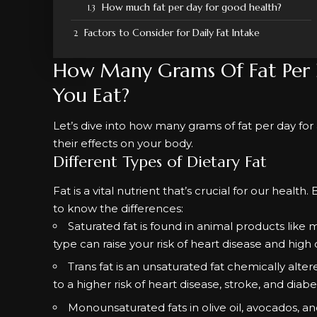
How much fat per day for good health?
Factors to Consider for Daily Fat Intake
How Many Grams Of Fat Per
You Eat?
Let’s dive into how many grams of fat per day for a 
their effects on your body.
Different Types of Dietary Fat
Fat is a vital nutrient that’s crucial for our health
to know the differences:
Saturated fat is found in animal products like m
type can raise your risk of heart disease and high 
Trans fat is an unsaturated fat chemically alte
to a higher risk of heart disease, stroke, and diabe
Monounsaturated fats in olive oil, avocados, a