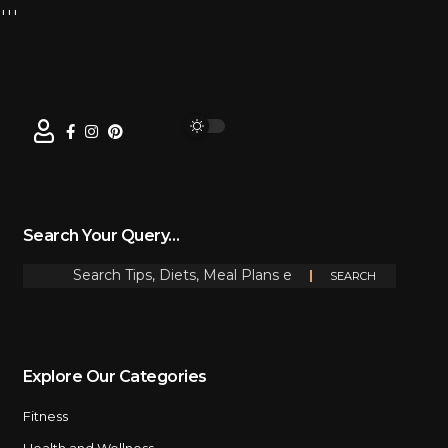
Search Your Query…
Explore Our Categories
Fitness
Health and Wellness