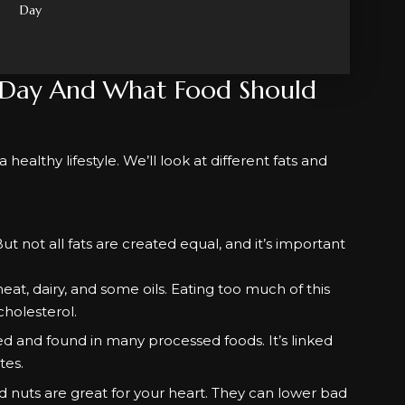
Day
 Day And What Food Should
healthy lifestyle. We’ll look at different fats and
. But not all fats are created equal, and it’s important
eat, dairy, and some oils. Eating too much of this
cholesterol.
red and found in many processed foods. It’s linked
tes.
nd nuts are great for your heart. They can lower bad