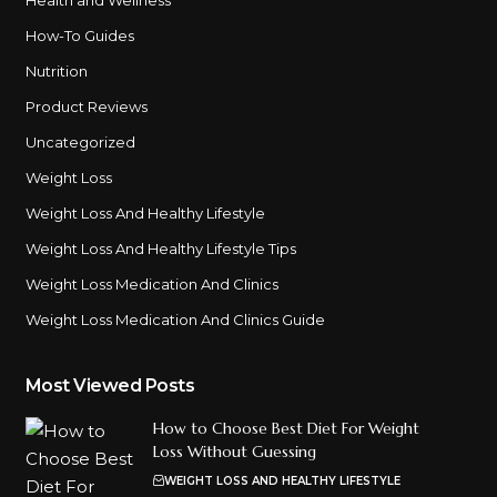
How-To Guides
Nutrition
Product Reviews
Uncategorized
Weight Loss
Weight Loss And Healthy Lifestyle
Weight Loss And Healthy Lifestyle Tips
Weight Loss Medication And Clinics
Weight Loss Medication And Clinics Guide
Most Viewed Posts
How to Choose Best Diet For Weight
Loss Without Guessing
WEIGHT LOSS AND HEALTHY LIFESTYLE