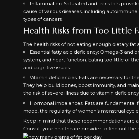
Inflammation: Saturated and trans fats provoke a
cause of various diseases, including autoimmune
types of cancers.
Health Risks from Too Little F
The health risks of not eating enough dietary fat 
Essential fatty acid deficiency: Omega-3 and o
system, and heart function. Eating too little of th
and cognitive issues.
Vitamin deficiencies: Fats are necessary for the
They help build bones, boost immunity, and main
the risk of severe illness due to vitamin deficiency
Hormonal imbalances: Fats are fundamental f
mood, the regularity of women’s menstrual cycles
Keep in mind that these recommendations are als
Consult your healthcare provider to find out the 