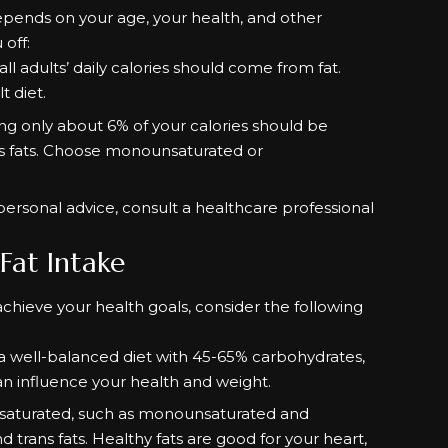
pends on your age, your health, and other
 off:
all adults’ daily calories should come from fat.
t diet.
aying only about 6% of your calories should be
ns fats. Choose monounsaturated or
personal advice, consult a healthcare professional
 Fat Intake
hieve your health goals, consider the following
o a well-balanced diet with 45-65% carbohydrates,
an influence your health and weight.
unsaturated, such as monounsaturated and
d trans fats. Healthy fats are good for your heart,