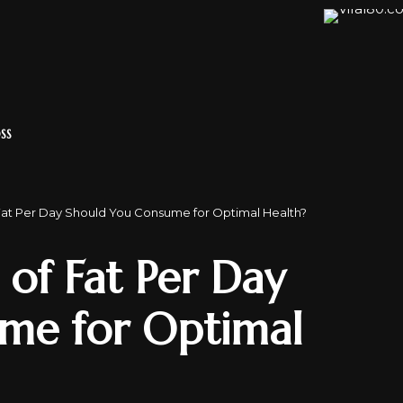
SS
at Per Day Should You Consume for Optimal Health?
f Fat Per Day
me for Optimal