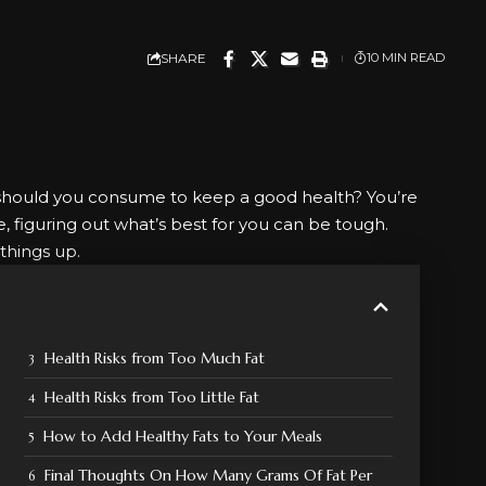
SHARE
10 MIN READ
should you consume to keep a good health? You’re
re, figuring out what’s best for you can be tough.
things up.
Health Risks from Too Much Fat
Health Risks from Too Little Fat
How to Add Healthy Fats to Your Meals
Final Thoughts On How Many Grams Of Fat Per