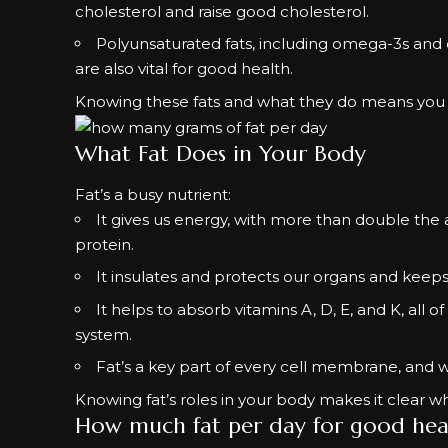
cholesterol and raise good cholesterol.
Polyunsaturated fats, including omega-3s and o
are also vital for good health.
Knowing these fats and what they do means you 
What Fat Does in Your Body
Fat’s a busy nutrient:
It gives us energy, with more than double th
protein.
It insulates and protects our organs and keep
It helps to absorb vitamins A, D, E, and K, al
system.
Fat’s a key part of every cell membrane, and 
Knowing fat’s roles in your body makes it clear why
How much fat per day for good hea