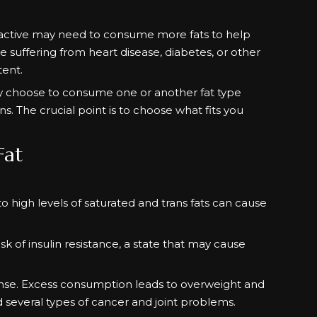
.
e active may need to consume more fats to help
 suffering from heart disease, diabetes, or other
tent.
may choose to consume one or another fat type
s. The crucial point is to choose what fits you
Fat
to high levels of saturated and trans fats can cause
sk of insulin resistance, a state that may cause
dense. Excess consumption leads to overweight and
d several types of cancer and joint problems.