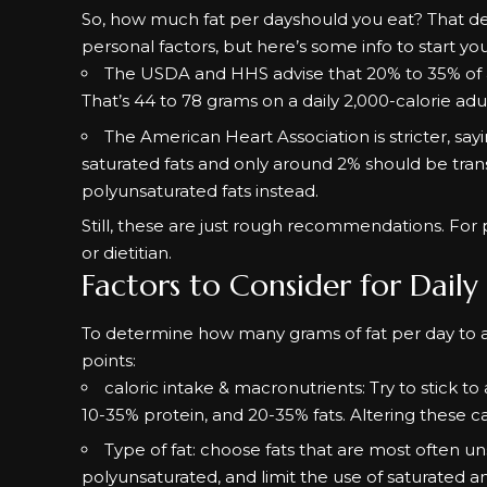
So, how much fat per dayshould you eat? That de
personal factors, but here’s some info to start you
The USDA and HHS advise that
20% to 35%
of 
That’s 44 to 78 grams on a daily 2,000-calorie adul
The
American Heart Association
is stricter, s
saturated fats and only around 2% should be tra
polyunsaturated fats instead.
Still, these are just rough recommendations. For 
or dietitian.
Factors to Consider for Daily
To determine how many grams of fat per day to ac
points:
caloric intake & macronutrients: Try to stick t
10-35% protein, and 20-35% fats. Altering these c
Type of fat: choose fats that are most often 
polyunsaturated, and limit the use of saturated an