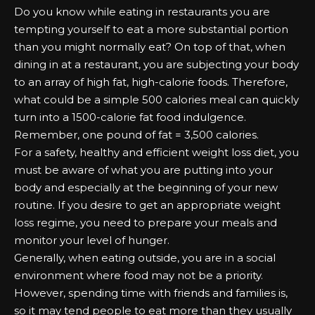
Do you know while eating in restaurants you are
tempting yourself to eat a more substantial portion
than you might normally eat? On top of that, when
dining in at a restaurant, you are subjecting your body
to an array of high fat, high-calorie foods. Therefore,
what could be a simple 500 calories meal can quickly
turn into a 1500-calorie fat food indulgence.
Remember, one pound of fat = 3,500 calories.
For a safety, healthy and efficient weight loss diet, you
must be aware of what you are putting into your
body and especially at the beginning of your new
routine. If you desire to get an appropriate weight
loss regime, you need to prepare your meals and
monitor your level of hunger.
Generally, when eating outside, you are in a social
environment where food may not be a priority.
However, spending time with friends and families is,
so it may tend people to eat more than they usually