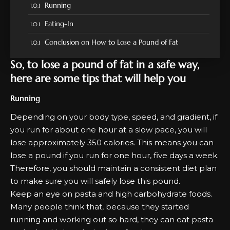
Running
Eating-In
Conclusion on How to Lose a Pound of Fat
So, to lose a pound of fat in a safe way,
here are some tips that will help you
Running
Depending on your body type, speed, and gradient, if
you run for about one hour at a slow pace, you will
lose approximately 350 calories. This means you can
lose a pound if you run for one hour, five days a week.
Therefore, you should maintain a consistent diet plan
to make sure you will safely lose this pound.
Keep an eye on pasta and high carbohydrate foods.
Many people think that, because they started
running and working out so hard, they can eat pasta