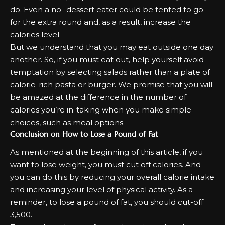
do. Even a no- dessert eater could be tented to go
for the extra round and, as a result, increase the
calories level.
But we understand that you may eat outside one day
another. So, if you must eat out, help yourself avoid
temptation by selecting salads rather than a plate of
calorie-rich pasta or burger. We promise that you will
be amazed at the difference in the number of
calories you’re in-taking when you make simple
choices, such as meal options.
Conclusion on How to Lose a Pound of Fat
As mentioned at the beginning of this article, if you
want to lose weight, you must cut off calories. And
you can do this by reducing your overall calorie intake
and increasing your level of physical activity. As a
reminder, to lose a pound of fat, you should cut-off
3,500.