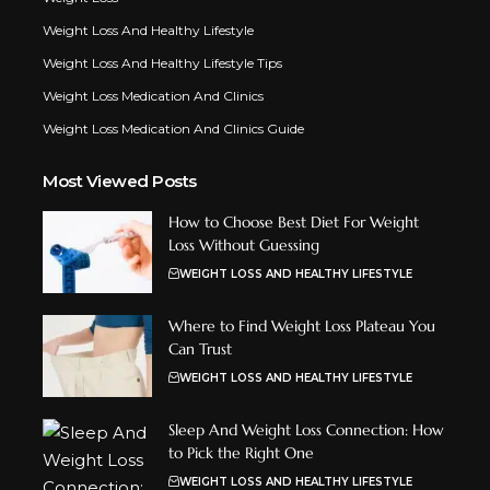
Weight Loss And Healthy Lifestyle
Weight Loss And Healthy Lifestyle Tips
Weight Loss Medication And Clinics
Weight Loss Medication And Clinics Guide
Most Viewed Posts
How to Choose Best Diet For Weight
Loss Without Guessing
WEIGHT LOSS AND HEALTHY LIFESTYLE
Where to Find Weight Loss Plateau You
Can Trust
WEIGHT LOSS AND HEALTHY LIFESTYLE
Sleep And Weight Loss Connection: How
to Pick the Right One
WEIGHT LOSS AND HEALTHY LIFESTYLE