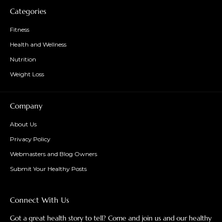
Categories
Fitness
Health and Wellness
Nutrition
Weight Loss
Company
About Us
Privacy Policy
Webmasters and Blog Owners
Submit Your Healthy Posts
Connect With Us
Got a great health story to tell? Come and join us and our healthy