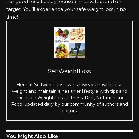
For good results, stay focused, motivated, and on
target. You’ll experience your safe weight loss in no
time!
SelfWeightLoss
Here at Selfweightloss, we show you how to lose
weight and maintain a healthier lifestyle with tips and
articles on Weight Loss, Fitness, Diet, Nutrition and
Food, updated daily by our community of authors and
editors.
You Might Also Like