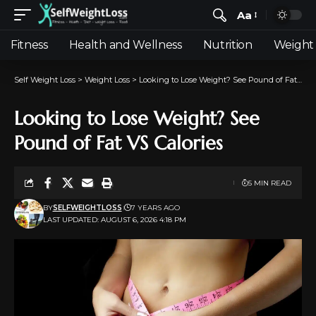
Aa
Fitness
Health and Wellness
Nutrition
Weight 
Self Weight Loss
>
Weight Loss
>
Looking to Lose Weight? See Pound of Fat VS Calories
Looking to Lose Weight? See
Pound of Fat VS Calories
5 MIN READ
BY
SELFWEIGHTLOSS
7 YEARS AGO
LAST UPDATED: AUGUST 6, 2026 4:18 PM