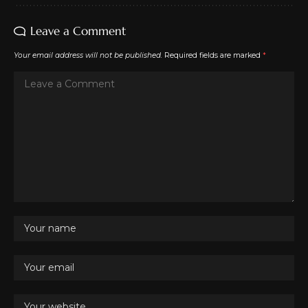
Leave a Comment
Your email address will not be published.
Required fields are marked
*