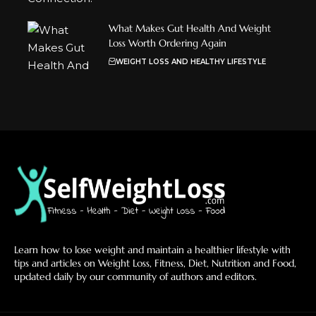
What Makes Gut Health And Weight
Loss Worth Ordering Again
WEIGHT LOSS AND HEALTHY LIFESTYLE
Learn how to lose weight and maintain a healthier lifestyle with
tips and articles on Weight Loss, Fitness, Diet, Nutrition and Food,
updated daily by our community of authors and editors.