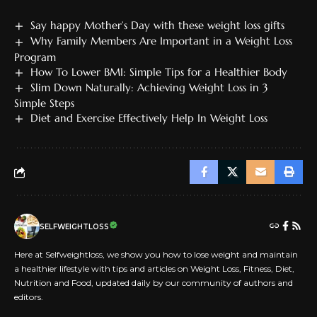
Say happy Mother’s Day with these weight loss gifts
Why Family Members Are Important in a Weight Loss
Program
How To Lower BMI: Simple Tips for a Healthier Body
Slim Down Naturally: Achieving Weight Loss in 3
Simple Steps
Diet and Exercise Effectively Help In Weight Loss
SELFWEIGHTLOSS
Here at Selfweightloss, we show you how to lose weight and maintain
a healthier lifestyle with tips and articles on Weight Loss, Fitness, Diet,
Nutrition and Food, updated daily by our community of authors and
editors.