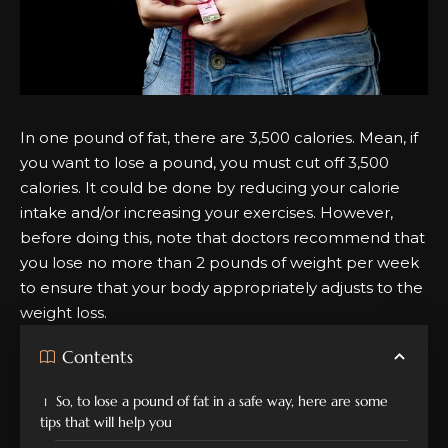
In one pound of fat, there are 3,500 calories. Mean, if
you want to lose a pound, you must cut off 3,500
calories. It could be done by reducing your calorie
intake and/or increasing your exercises. However,
before doing this, note that doctors recommend that
you lose no more than 2 pounds of weight per week
to ensure that your body appropriately adjusts to the
weight loss.
Contents
So, to lose a pound of fat in a safe way, here are some
tips that will help you