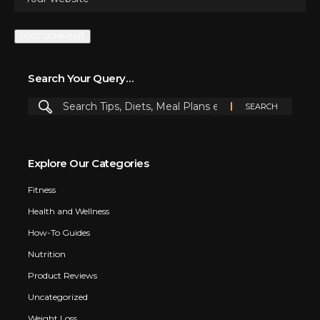
Search Your Query…
Explore Our Categories
Fitness
Health and Wellness
How-To Guides
Nutrition
Product Reviews
Uncategorized
Weight Loss