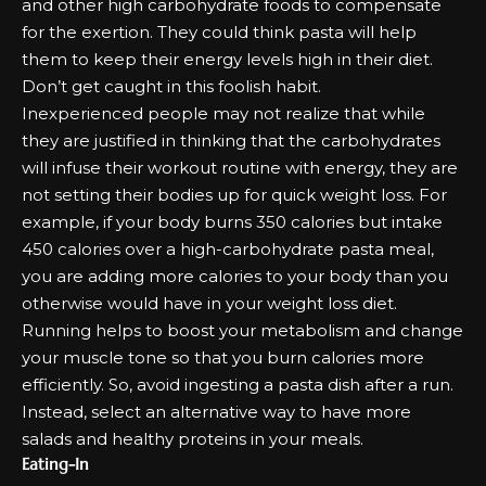
and other high carbohydrate foods to compensate
for the exertion. They could think pasta will help
them to keep their energy levels high in their diet.
Don’t get caught in this foolish habit.
Inexperienced people may not realize that while
they are justified in thinking that the carbohydrates
will infuse their workout routine with energy, they are
not setting their bodies up for quick weight loss. For
example, if your body burns 350 calories but intake
450 calories over a high-carbohydrate pasta meal,
you are adding more calories to your body than you
otherwise would have in your
weight loss diet
.
Running helps to boost your metabolism and change
your muscle tone so that you burn calories more
efficiently. So, avoid ingesting a pasta dish after a run.
Instead, select an alternative way to have more
salads and healthy proteins in your meals.
Eating-In