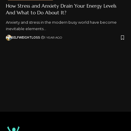
How Stress and Anxiety Drain Your Energy Levels
And What to Do About It?
Anxiety and stress in the modern busy world have become
inevitable elements…
SELFWEIGHTLOSS
1 YEAR AGO