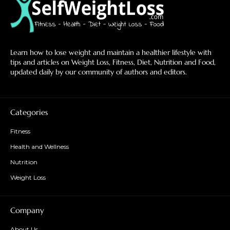
Learn how to lose weight and maintain a healthier lifestyle with
tips and articles on Weight Loss, Fitness, Diet, Nutrition and Food,
updated daily by our community of authors and editors.
Categories
Fitness
Health and Wellness
Nutrition
Weight Loss
Company
About Us