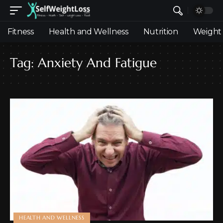
Fitness
Health and Wellness
Nutrition
Weight 
Tag:
Anxiety And Fatigue
HEALTH AND WELLNESS