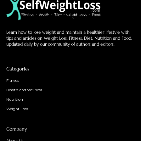
Learn how to lose weight and maintain a healthier lifestyle with
tips and articles on Weight Loss, Fitness, Diet, Nutrition and Food,
updated daily by our community of authors and editors.
Categories
Fitness
Health and Wellness
Nutrition
Weight Loss
Company
About Us