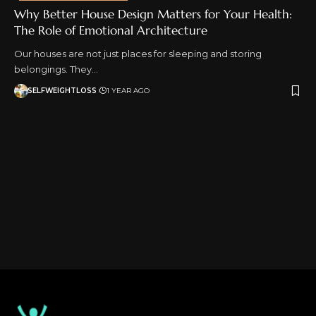
Why Better House Design Matters for Your Health:
The Role of Emotional Architecture
Our houses are not just places for sleeping and storing
belongings. They…
SELFWEIGHTLOSS
1 YEAR AGO