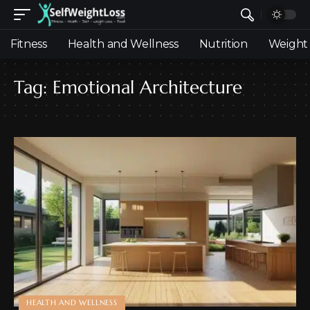
Fitness
Health and Wellness
Nutrition
Weight 
Tag:
Emotional Architecture
HEALTH AND WELLNESS