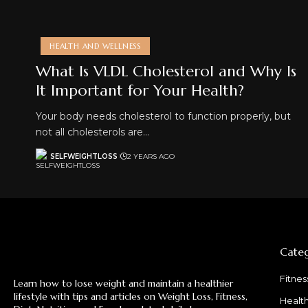
HEALTH AND WELLNESS
What Is VLDL Cholesterol and Why Is
It Important for Your Health?
Your body needs cholesterol to function properly, but
not all cholesterols are…
SELFWEIGHTLOSS
2 YEARS AGO
Categ
Fitnes
Learn how to lose weight and maintain a healthier
lifestyle with tips and articles on Weight Loss, Fitness,
Healt