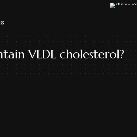
SS
tain VLDL cholesterol?