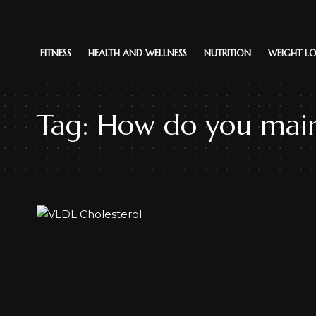
FITNESS
HEALTH AND WELLNESS
NUTRITION
WEIGHT LO
Tag:
How do you main