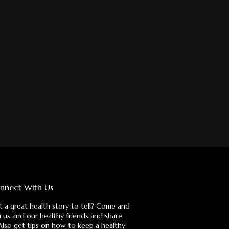
nnect With Us
 a great health story to tell? Come and
n us and our healthy friends and share
 Also get tips on how to keep a healthy