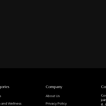
ories
Company
Co
Got
s
About Us
joi
h and Wellness
Privacy Policy
it.