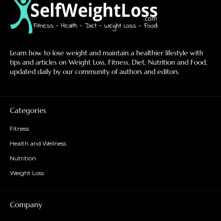
Learn how to lose weight and maintain a healthier lifestyle with
tips and articles on Weight Loss, Fitness, Diet, Nutrition and Food,
updated daily by our community of authors and editors.
Categories
Fitness
Health and Wellness
Nutrition
Weight Loss
Company