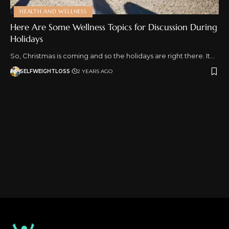
HEALTH AND WELLNESS
Here Are Some Wellness Topics for Discussion During
Holidays
So, Christmas is coming and so the holidays are right there. It…
SELFWEIGHTLOSS
2 YEARS AGO