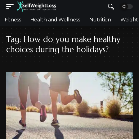
Fitness
Health and Wellness
Nutrition
Weight 
Tag:
How do you make healthy
choices during the holidays?