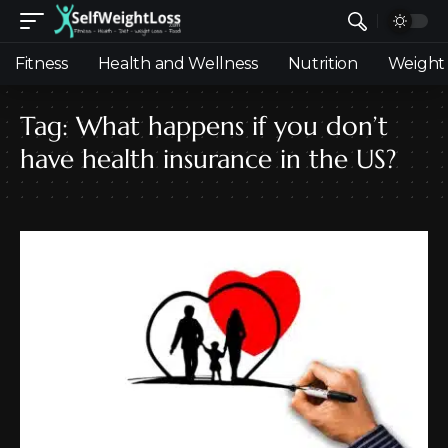
Fitness
Health and Wellness
Nutrition
Weight 
Tag:
What happens if you don’t
have health insurance in the US?