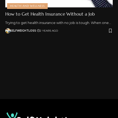
HEALTH AND WELLNESS
How to Get Health Insurance Without a Job
Trying to get health insurance with no job is tough. When one…
SELFWEIGHTLOSS
2 YEARS AGO