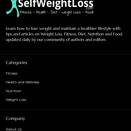
Learn how to lose weight and maintain a healthier lifestyle with
tips and articles on Weight Loss, Fitness, Diet, Nutrition and Food,
updated daily by our community of authors and editors.
Categories
Fitness
Health and Wellness
Nutrition
Weight Loss
Company
About Us