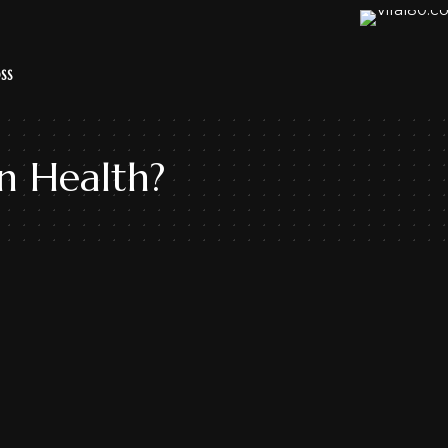
SS
n Health?