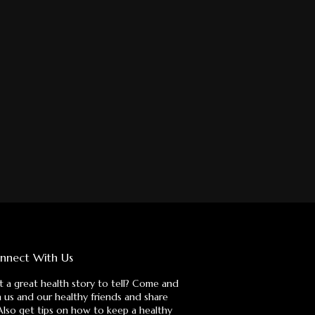
nnect With Us
 a great health story to tell? Come and
n us and our healthy friends and share
 Also get tips on how to keep a healthy