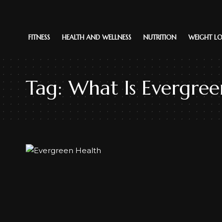
FITNESS
HEALTH AND WELLNESS
NUTRITION
WEIGHT LO
Tag:
What Is Evergree