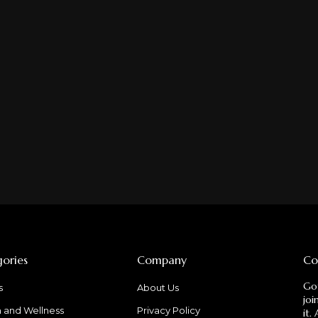
ories
Company
Co
Got
s
About Us
joi
h and Wellness
Privacy Policy
it.