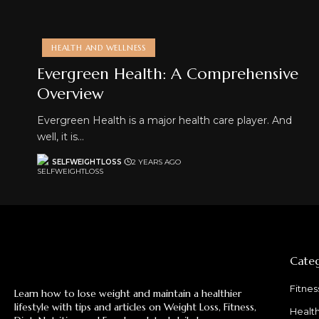
HEALTH AND WELLNESS
Evergreen Health: A Comprehensive
Overview
Evergreen Health is a major health care player. And
well, it is…
SELFWEIGHTLOSS
2 YEARS AGO
Categ
Fitnes
Learn how to lose weight and maintain a healthier
lifestyle with tips and articles on Weight Loss, Fitness,
Healt