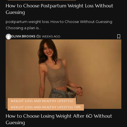
How to Choose Postpartum Weight Loss Without
Guessing
postpartum weight loss: How to Choose Without Guessing
Choosing a plan is…
OLIVIA BROOKS
2 WEEKS AGO
WEIGHT LOSS AND HEALTHY LIFESTYLE
WEIGHT LOSS AND HEALTHY LIFESTYLE TIPS
How to Choose Losing Weight After 60 Without
Guessing