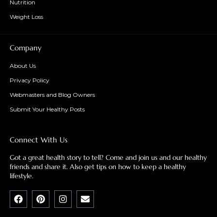
Nutrition
Weight Loss
Company
About Us
Privacy Policy
Webmasters and Blog Owners
Submit Your Healthy Posts
Connect With Us
Got a great health story to tell? Come and join us and our healthy
friends and share it. Also get tips on how to keep a healthy
lifestyle.