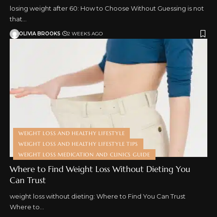
losing weight after 60: How to Choose Without Guessing is not
that…
OLIVIA BROOKS
2 WEEKS AGO
WEIGHT LOSS AND HEALTHY LIFESTYLE
WEIGHT LOSS AND HEALTHY LIFESTYLE TIPS
WEIGHT LOSS MEDICATION AND CLINICS GUIDE
Where to Find Weight Loss Without Dieting You
Can Trust
weight loss without dieting: Where to Find You Can Trust
Where to…