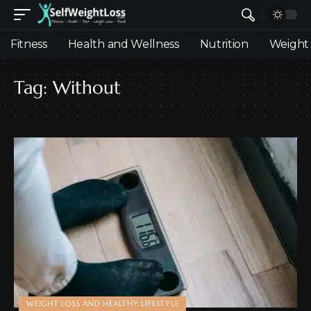
Fitness
Health and Wellness
Nutrition
Weight 
Tag:
Without
WEIGHT LOSS AND HEALTHY LIFESTYLE