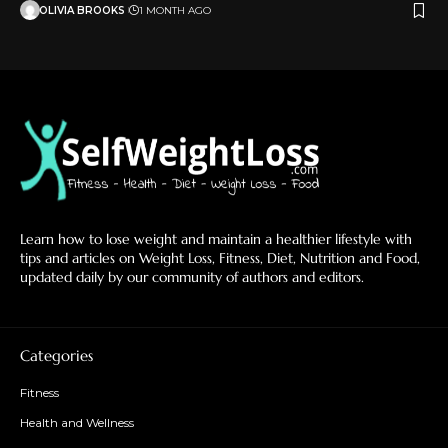
OLIVIA BROOKS
1 MONTH AGO
Learn how to lose weight and maintain a healthier lifestyle with
tips and articles on Weight Loss, Fitness, Diet, Nutrition and Food,
updated daily by our community of authors and editors.
Categories
Fitness
Health and Wellness