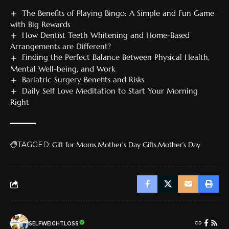
The Benefits of Playing Bingo: A Simple and Fun Game
with Big Rewards
How Dentist Teeth Whitening and Home-Based
Arrangements are Different?
Finding the Perfect Balance Between Physical Health,
Mental Well-being, and Work
Bariatric Surgery Benefits and Risks
Daily Self Love Meditation to Start Your Morning
Right
TAGGED:
Gift for Moms
Mother's Day Gifts
Mother’s Day
SELFWEIGHTLOSS