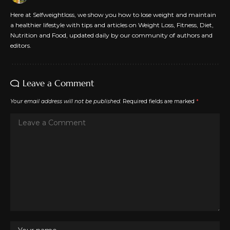
Here at Selfweightloss, we show you how to lose weight and maintain
a healthier lifestyle with tips and articles on Weight Loss, Fitness, Diet,
Nutrition and Food, updated daily by our community of authors and
editors.
Leave a Comment
Your email address will not be published.
Required fields are marked
*