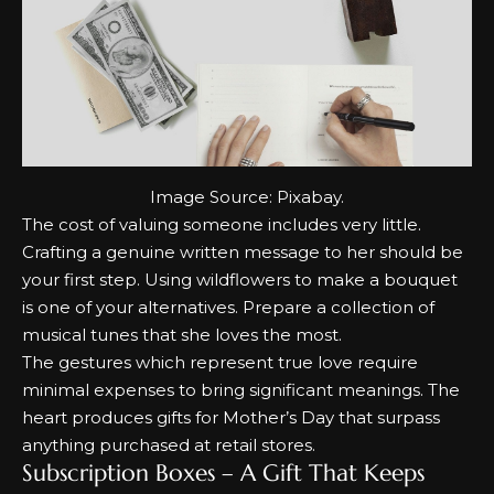
Image Source:
Pixabay
.
The cost of valuing someone includes very little.
Crafting a genuine written message to her should be
your first step.
Using wildflowers to make a bouquet
is one of your alternatives.
Prepare a collection of
musical tunes that she loves the most.
The gestures which represent true love require
minimal expenses to bring significant meanings.
The
heart produces gifts for Mother’s Day that surpass
anything purchased at retail stores.
Subscription Boxes – A Gift That Keeps