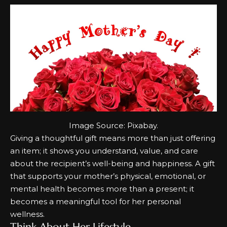
Image Source:
Pixabay
.
Giving a thoughtful gift means more than just offering
an item; it shows you understand, value, and care
about the recipient’s well-being and happiness. A gift
that supports your mother’s physical, emotional, or
mental health becomes more than a present; it
becomes a meaningful tool for her personal
wellness.
Think About Her Lifestyle