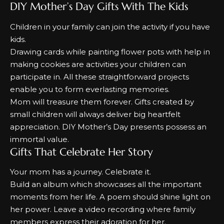
DIY Mother’s Day Gifts With The Kids
Children in your family can join the activity if you have
kids.
Drawing cards while painting flower pots with help in
making cookies are activities your children can
participate in.
All these straightforward projects
enable you to form everlasting memories.
Mom will treasure them forever.
Gifts created by
small children will always deliver big heartfelt
appreciation.
DIY Mother’s Day presents possess an
immortal value.
Gifts That Celebrate Her Story
Your mom has a journey. Celebrate it.
Build an album which showcases all the important
moments from her life.
A poem should shine light on
her power.
Leave a video recording where family
members express their adoration for her.