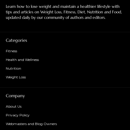
Learn how to lose weight and maintain a healthier lifestyle with
tips and articles on Weight Loss, Fitness, Diet, Nutrition and Food,
updated daily by our community of authors and editors.
Categories
Fitness
Health and Wellness
Nutrition
Weight Loss
Company
About Us
Privacy Policy
Webmasters and Blog Owners