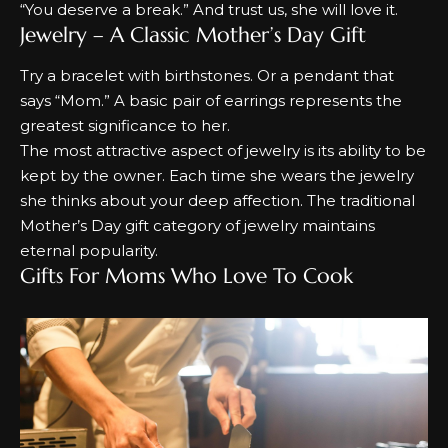
“You deserve a break.” And trust us, she will love it.
Jewelry – A Classic Mother’s Day Gift
Try a bracelet with birthstones. Or a pendant that
says “Mom.”
A basic pair of earrings represents the
greatest significance to her.
The most attractive aspect of jewelry is its ability to be
kept by the owner.
Each time she wears the jewelry
she thinks about your deep affection.
The traditional
Mother’s Day gift category of jewelry maintains
eternal popularity.
Gifts For Moms Who Love To Cook