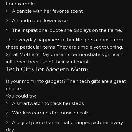
For example:
A candle with her favorite scent.
A handmade flower vase.
The inspirational quote she displays on the frame
.
The everyday happiness of her life gets a boost from
these particular items.
They are simple yet touching.
Small Mother’s Day presents demonstrate significant
influence because of their sentiment.
Tech Gifts For Modern Moms
Is your mom into gadgets? Then tech gifts are a great
choice.
You could try:
A smartwatch to track her steps.
Wireless earbuds for music or calls.
A digital photo frame that changes pictures every
day.