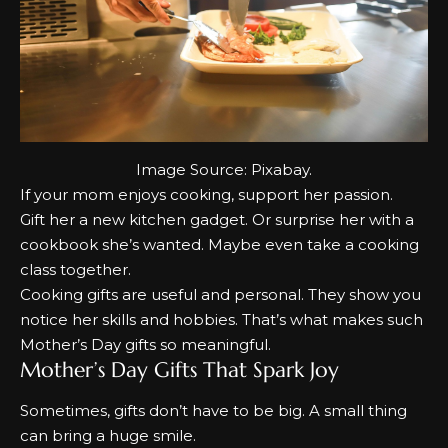
Image Source:
Pixabay
.
If your mom enjoys cooking, support her passion.
Gift her a new kitchen gadget. Or surprise her with a
cookbook she’s wanted. Maybe even take a cooking
class together.
Cooking gifts are useful and personal. They show you
notice her skills and hobbies. That’s what makes such
Mother’s Day gifts
so meaningful.
Mother’s Day Gifts That Spark Joy
Sometimes, gifts don’t have to be big. A small thing
can bring a huge smile.