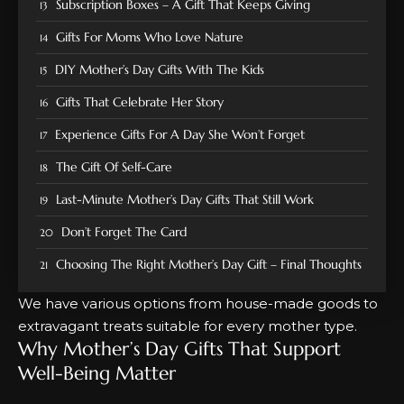
Subscription Boxes – A Gift That Keeps Giving
Gifts For Moms Who Love Nature
DIY Mother’s Day Gifts With The Kids
Gifts That Celebrate Her Story
Experience Gifts For A Day She Won’t Forget
The Gift Of Self-Care
Last-Minute Mother’s Day Gifts That Still Work
Don’t Forget The Card
Choosing The Right Mother’s Day Gift – Final Thoughts
We have various options from house-made goods to
extravagant treats suitable for every mother type.
Why Mother’s Day Gifts That Support
Well-Being Matter