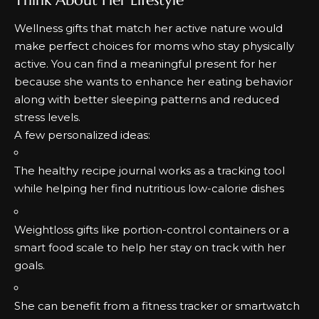
Wellness gifts that match her active nature would
make perfect choices for moms who stay physically
active.
You can find a meaningful present for her
because she wants to enhance her eating behavior
along with better sleeping patterns and reduced
stress levels.
A few personalized ideas:
The healthy recipe journal works as a tracking tool
while helping her find nutritious low-calorie dishes
Weightloss gifts
like portion-control containers or a
smart food scale to help her stay on track with her
goals.
She can benefit from a fitness tracker or smartwatch