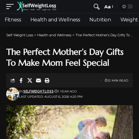
Aa
Fitness
Health and Wellness
Nutrition
Weight 
Self Weight Loss
>
Health and Wellness
>
The Perfect Mother’s Day Gifts To Make Mom Feel Special
The Perfect Mother’s Day Gifts
To Make Mom Feel Special
12 MIN READ
BY
SELFWEIGHTLOSS
1 YEAR AGO
LAST UPDATED: AUGUST 6, 2026 4:20 PM