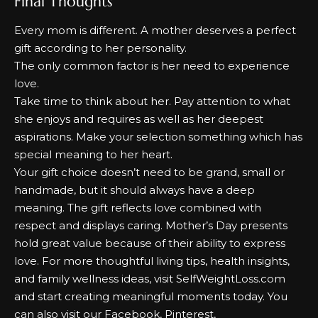
Final Thoughts
Every mom is different.
A mother deserves a perfect
gift according to her personality.
The only common factor is her need to experience
love.
Take time to think about her.
Pay attention to what
she enjoys and requires as well as her deepest
aspirations.
Make your selection something which has
special meaning to her heart.
Your gift choice doesn’t need to be grand, small or
handmade, but it should always have a deep
meaning.
The gift reflects love combined with
respect and displays caring.
Mother’s Day presents
hold great value because of their ability to express
love. For more thoughtful living tips, health insights,
and family wellness ideas, visit
SelfWeightLoss.com
and start creating meaningful moments today. You
can also visit our
Facebook
,
Pinterest
,