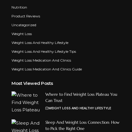
Nutrition
Product Reviews
Uncategorized
Weight Loss
Weight Loss And Healthy Lifestyle
Weight Loss And Healthy Lifestyle Tips
Weight Loss Medication And Clinics
Weight Loss Medication And Clinics Guide
Most Viewed Posts
Where to Find Weight Loss Plateau You
Can Trust
WEIGHT LOSS AND HEALTHY LIFESTYLE
Sleep And Weight Loss Connection: How
to Pick the Right One