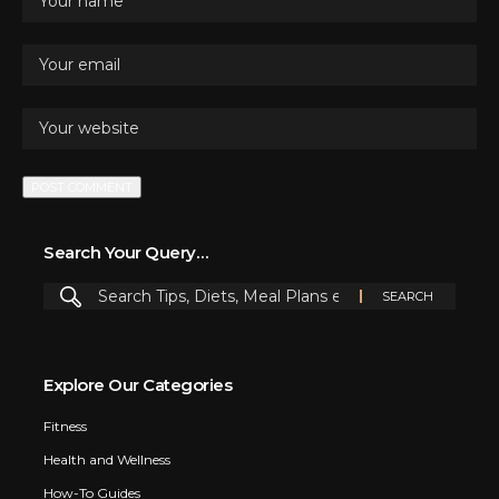
Search Your Query…
Explore Our Categories
Fitness
Health and Wellness
How-To Guides