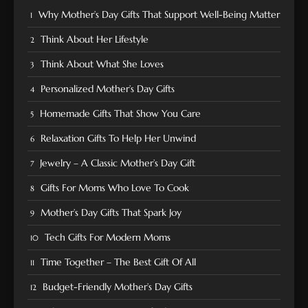
Why Mother’s Day Gifts That Support Well-Being Matter
Think About Her Lifestyle
Think About What She Loves
Personalized Mother’s Day Gifts
Homemade Gifts That Show You Care
Relaxation Gifts To Help Her Unwind
Jewelry – A Classic Mother’s Day Gift
Gifts For Moms Who Love To Cook
Mother’s Day Gifts That Spark Joy
Tech Gifts For Modern Moms
Time Together – The Best Gift Of All
Budget-Friendly Mother’s Day Gifts