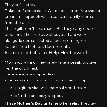
They’re full of love.
Bake her favorite cake. Write her a letter.
You should
create a scrapbook which contains family memories
from the past.
These gifts don’t cost much. But they carry deep
emotions.
The time as well as your hard work
alongside demonstrated affection emerge in
handcrafted Mother’s Day presents.
Relaxation Gifts To Help Her Unwind
Moms work hard. They rarely take a break. So, give
her the gift of rest.
Here are a few simple ideas:
A massage appointment at her favorite spa.
A spa gift basket with bath salts and lotion.
A soft robe and cozy slippers.
These
Mother’s Day gifts
help her relax. They say,