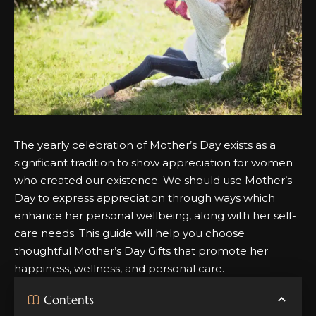
The yearly celebration of Mother’s Day exists as a
significant tradition to show appreciation for women
who created our existence.
We should use Mother’s
Day to express appreciation through ways which
enhance her personal wellbeing, along with her self-
care needs.
This guide will help you choose
thoughtful Mother’s Day Gifts that promote her
happiness, wellness, and personal care
.
Contents