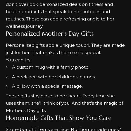
don’t overlook personalized
deals on fitness and
health products
that speak to her hobbies and
routines. These can add a refreshing angle to her
wellness journey.
Personalized Mother’s Day Gifts
Personalized gifts add a unique touch. They are made
just for her. That makes them extra special.
You can try:
A custom mug with a family photo.
A necklace with her children’s names.
A pillow with a special message.
These gifts stay close to her heart. Every time she
uses them, she’ll think of you. And that’s the magic of
Mother’s Day gifts.
Homemade Gifts That Show You Care
Store-bought items are nice. But homemade ones?