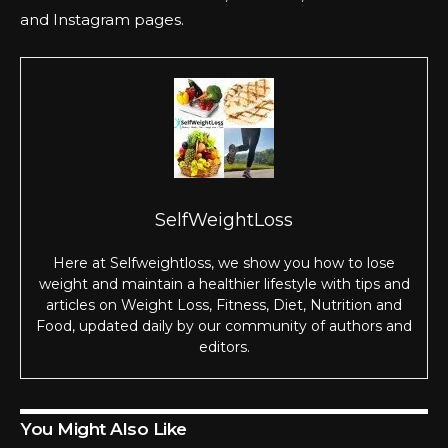
and
Instagram
pages.
SelfWeightLoss
Here at Selfweightloss, we show you how to lose
weight and maintain a healthier lifestyle with tips and
articles on Weight Loss, Fitness, Diet, Nutrition and
Food, updated daily by our community of authors and
editors.
You Might Also Like