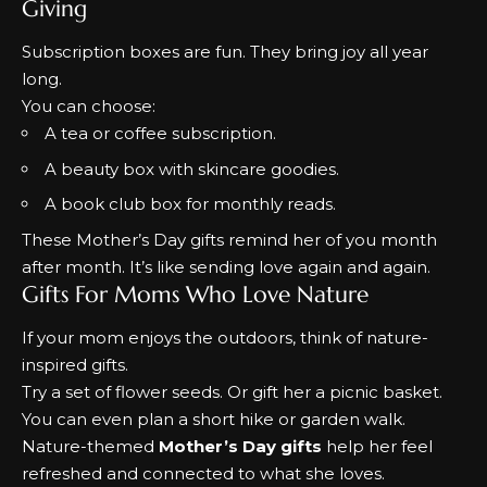
Giving
Subscription boxes are fun. They bring joy all year
long.
You can choose:
A tea or coffee subscription.
A beauty box with skincare goodies.
A book club box for monthly reads.
These
Mother’s Day gifts
remind her of you month
after month. It’s like sending love again and again.
Gifts For Moms Who Love Nature
If your mom enjoys the outdoors, think of nature-
inspired gifts.
Try a set of flower seeds. Or gift her a picnic basket.
You can even plan a short hike or garden walk.
Nature-themed
Mother’s Day gifts
help her feel
refreshed and connected to what she loves.