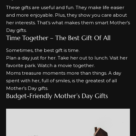
These gifts are useful and fun. They make life easier
and more enjoyable. Plus, they show you care about
her interests. That’s what makes them smart
Mother’s
Day gifts.
Time Together – The Best Gift Of All
Sometimes, the best gift is time.
Plan a day
just for her. Take her out to lunch. Visit her
favorite park. Watch a movie together.
Moms treasure moments more than things. A day
spent with her, full of smiles, is the greatest of all
Mother’s Day gifts.
Budget-Friendly Mother’s Day Gifts