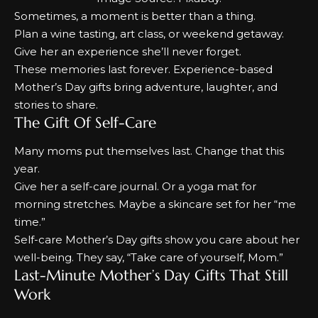
Sometimes, a moment is better than a thing.
Plan a wine tasting, art class, or weekend getaway.
Give her an experience she’ll never forget.
These memories last forever. Experience-based
Mother’s Day gifts
bring adventure, laughter, and
stories to share.
The Gift Of Self-Care
Many moms put themselves last. Change that this
year.
Give her a self-care journal. Or a yoga mat for
morning stretches. Maybe a skincare set for her “me
time.”
Self-care
Mother’s
Day gifts
show you care about her
well-being. They say, “Take care of yourself, Mom.”
Last-Minute Mother’s Day Gifts That Still
Work