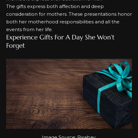
The gifts express both affection and deep
consideration for mothers.
These presentations honor
both her motherhood responsibilities and all the
events from her life.
Experience Gifts For A Day She Won’t
Forget
Image Source:
Pixabay
.