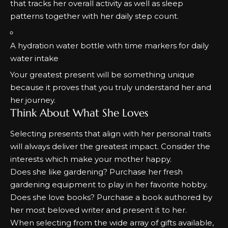
that tracks her overall activity as well as sleep
patterns together with her daily step count.
A hydration water bottle with time markers for daily
water intake
Your greatest present will be something unique
because it proves that you truly understand her and
her journey.
Think About What She Loves
Selecting presents that align with her personal traits
will always deliver the greatest impact.
Consider the
interests which make your mother happy.
Does she like gardening?
Purchase her fresh
gardening equipment to play in her favorite hobby.
Does she love books?
Purchase a book authored by
her most beloved writer and present it to her.
When selecting from the wide array of gifts available,