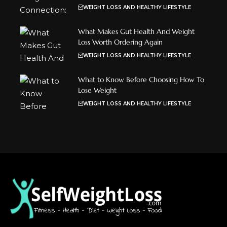
WEIGHT LOSS AND HEALTHY LIFESTYLE
What Makes Gut Health And Weight
Loss Worth Ordering Again
WEIGHT LOSS AND HEALTHY LIFESTYLE
What to Know Before Choosing How To
Lose Weight
WEIGHT LOSS AND HEALTHY LIFESTYLE