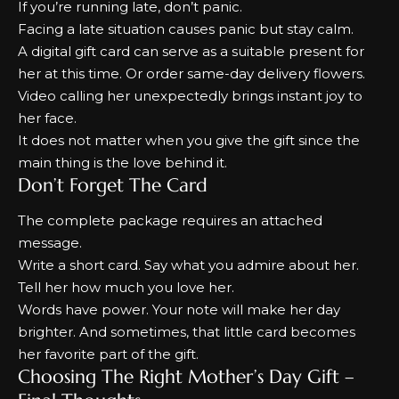
If you’re running late, don’t panic.
Facing a late situation causes panic but stay calm.
A digital gift card can serve as a suitable present for
her at this time.
Or order same-day delivery flowers.
Video calling her unexpectedly brings instant joy to
her face.
It does not matter when you give the gift since the
main thing is the love behind it.
Don’t Forget The Card
The complete package requires an attached
message.
Write a short card. Say what you admire about her.
Tell her how much you love her.
Words have power. Your note will make her day
brighter. And sometimes, that little card becomes
her favorite part of the gift.
Choosing The Right Mother’s Day Gift –