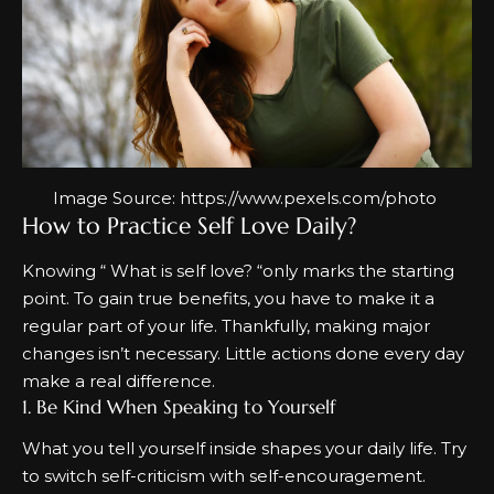
Image Source:
https://www.pexels.com/photo
How to Practice Self Love Daily?
Knowing “
What is self love?
“only marks the starting
point. To gain true benefits, you have to make it a
regular part of your life. Thankfully, making major
changes isn’t necessary. Little actions done every day
make a real difference.
1. Be Kind When Speaking to Yourself
What you tell yourself inside shapes your daily life. Try
to switch self-criticism with self-encouragement.