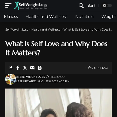
Aa
Fitness
Health and Wellness
Nutrition
Weight 
Self Weight Loss
>
Health and Wellness
>
What Is Self Love and Why Does It Matters?
What Is Self Love and Why Does
It Matters?
12 MIN READ
BY
SELFWEIGHTLOSS
1 YEAR AGO
LAST UPDATED: AUGUST 6, 2026 4:20 PM