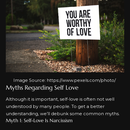
Image Source:
https://www.pexels.com/photo/
Myths Regarding Self Love
Although it is important, self-love is often not well
understood by many people. To get a better
understanding, we’ll debunk some
common myths.
Myth 1: Self-Love Is Narcissism