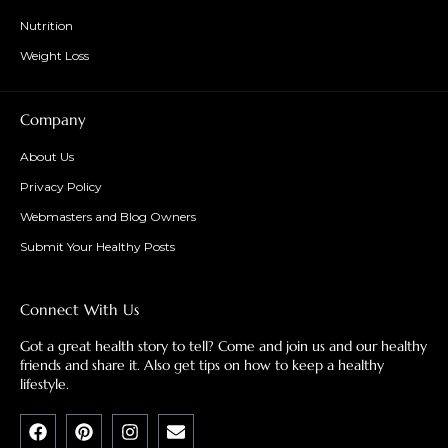
Nutrition
Weight Loss
Company
About Us
Privacy Policy
Webmasters and Blog Owners
Submit Your Healthy Posts
Connect With Us
Got a great health story to tell? Come and join us and our healthy
friends and share it. Also get tips on how to keep a healthy
lifestyle.