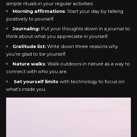
simple rituals in your regular activities:
Morning affirmations
: Start your day by talking
positively to yourself.
Journaling:
Put your thoughts down in a journal to
think about what you appreciate in yourself.
Gratitude list:
Write down three reasons why
you’re glad to be yourself.
Nature walks
: Walk outdoors in nature as a way to
connect with who you are.
Set yourself limits
with technology to focus on
what’s inside you.