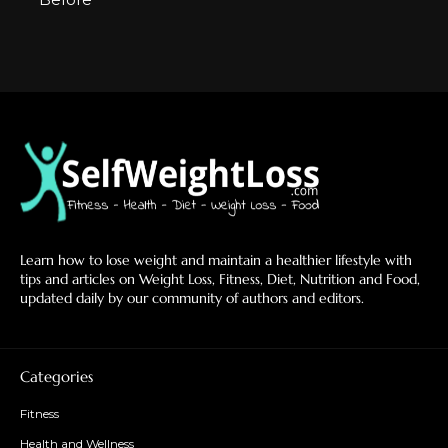
Learn how to lose weight and maintain a healthier lifestyle with
tips and articles on Weight Loss, Fitness, Diet, Nutrition and Food,
updated daily by our community of authors and editors.
Categories
Fitness
Health and Wellness