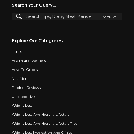
Search Your Query…
Explore Our Categories
Fitness
Health and Wellness
How-To Guides
Nutrition
Product Reviews
Uncategorized
Weight Loss
Weight Loss And Healthy Lifestyle
Weight Loss And Healthy Lifestyle Tips
Weight Loss Medication And Clinics