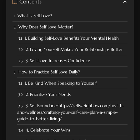
Contents
What Is Self Love?
Why Does Self Love Matter?
1. Building Self-Love Benefits Your Mental Health
2. Loving Yourself Makes Your Relationships Better
3. Self-Love Increases Confidence
How to Practice Self Love Daily?
1. Be Kind When Speaking to Yourself
2. Prioritize Your Needs
3. Set Boundarieshttps://selfweightloss.com/health-
and-wellness/crafting-your-self-care-plan-a-simple-
guide-to-better-living/
4. Celebrate Your Wins