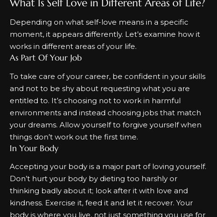
What Is Self Love in Different Areas of Life?
Depending on what self-love means in a specific
moment, it appears differently. Let’s examine how it
works in different areas of your life.
As Part Of Your Job
To take care of your career, be confident in your skills
and not to be shy about requesting what you are
entitled to. It’s choosing not to work in harmful
environments and instead choosing jobs that match
your dreams. Allow yourself to forgive yourself when
things don’t work out the first time.
In Your Body
Accepting your body is a major part of loving yourself.
Don’t hurt your body by dieting too harshly or
thinking badly about it; look after it with love and
kindness. Exercise it, feed it and let it recover. Your
body is where you live, not just something you use for