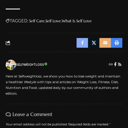
TAGGED:
Self Care
Self Love
What Is Self Love
SELFWEIGHTLOSS
Here at Selfweightloss, we show you how to lose weight and maintain
a healthier lifestyle with tips and articles on Weight Loss, Fitness, Diet,
Nutrition and Food, updated daily by our community of authors and
editors.
Leave a Comment
Your email address will not be published.
Required fields are marked
*