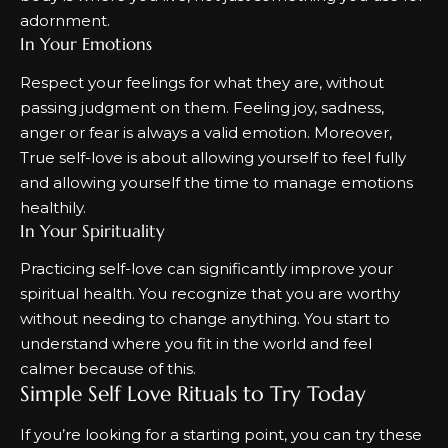
adornment.
In Your Emotions
Respect your feelings for what they are, without
passing judgment on them. Feeling joy, sadness,
anger or fear is always a valid emotion. Moreover,
True self-love is about allowing yourself to feel fully
and allowing yourself the time to manage emotions
healthily.
In Your Spirituality
Practicing self-love can significantly improve your
spiritual health
. You recognize that you are worthy
without needing to change anything. You start to
understand where you fit in the world and feel
calmer because of this.
Simple Self Love Rituals to Try Today
If you’re looking for a starting point, you can try these