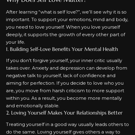
After learning “
what is self love?
”, we’ll see why it is so
important. To support your emotions, mind and body,
you need to love yourself. When you love yourself
deeply, it supports the growth of every other part of
your life.
1. Building Self-Love Benefits Your Mental Health
If you don’t forgive yourself, your inner critic usually
takes over. Anxiety and depression can develop from
negative talk to yourself, lack of confidence and
aiming for perfection. If you decide to love who you
are, you move from harsh criticism to more support
within you. As a result, you become more mentally
and emotionally stable.
2. Loving Yourself Makes Your Relationships Better
Treating yourself in a good way usually leads others to
do the same. Loving yourself gives others a way to