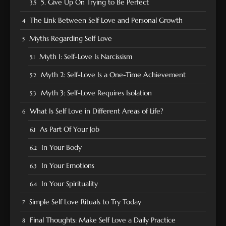
5. Give Up On Trying to Be Perfect
The Link Between Self Love and Personal Growth
Myths Regarding Self Love
Myth 1: Self-Love Is Narcissism
Myth 2: Self-Love Is a One-Time Achievement
Myth 3: Self-Love Requires Isolation
What Is Self Love in Different Areas of Life?
As Part Of Your Job
In Your Body
In Your Emotions
In Your Spirituality
Simple Self Love Rituals to Try Today
Final Thoughts: Make Self Love a Daily Practice