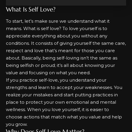
What Is Self Love?
To start, let’s make sure we understand what it
means.
What is self love?
To love yourself is to
appreciate everything about you without any
conditions. It consists of giving yourself the same care,
respect and love that’s meant for those you care
about. Basically, being self-loving isn’t the same as
being selfish or proud; it’s all about knowing your
value and focusing on what you need.
If you
practice self-love
, you understand your
strengths and learn to accept your weaknesses. You
realize your mistakes and start putting practices in
place to protect your own emotional and mental
wellness. When you love yourself, it is easier to
choose actions that match what you value and help
you grow.
Why Does Self Love Matter?