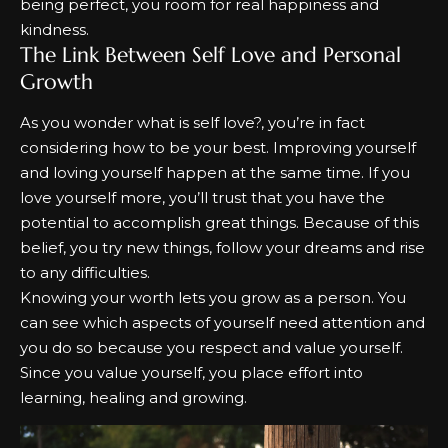
being perfect, you room for real happiness and
kindness.
The Link Between Self Love and Personal
Growth
As you wonder
what is self love?,
you’re in fact
considering how to be your best. Improving yourself
and loving yourself happen at the same time. If you
love yourself more, you’ll trust that you have the
potential to accomplish great things. Because of this
belief, you try new things, follow your dreams and rise
to any difficulties.
Knowing your worth lets you grow as a person. You
can see which aspects of yourself need attention and
you do so because you respect and value yourself.
Since you value yourself, you place effort into
learning, healing and growing.