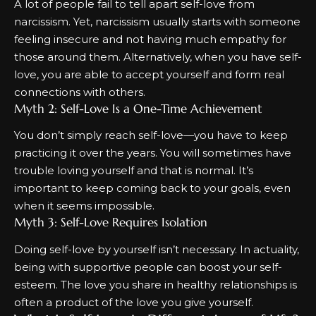
A lot of people fail to tell apart self-love from
narcissism. Yet, narcissism usually starts with someone
feeling insecure and not having much empathy for
those around them. Alternatively, when you have self-
love, you are able to accept yourself and form real
connections with others.
Myth 2: Self-Love Is a One-Time Achievement
You don’t simply reach self-love—you have to keep
practicing it over the years. You will sometimes have
trouble loving yourself and that is normal. It’s
important to keep coming back to your goals, even
when it seems impossible.
Myth 3: Self-Love Requires Isolation
Doing self-love by yourself isn’t necessary. In actuality,
being with supportive people can boost your self-
esteem. The love you share in healthy relationships is
often a product of the love you give yourself.