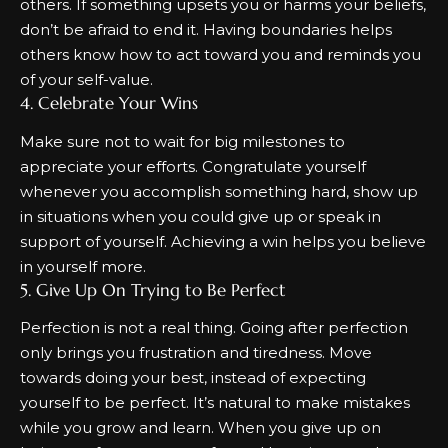
others. If something upsets you or harms your beliefs,
don’t be afraid to end it. Having boundaries helps
others know how to act toward you and reminds you
of your self-value.
4. Celebrate Your Wins
Make sure not to wait for big milestones to
appreciate your efforts. Congratulate yourself
whenever you accomplish something hard, show up
in situations when you could give up or speak in
support of yourself. Achieving a win helps you believe
in yourself more.
5. Give Up On Trying to Be Perfect
Perfection is not a real thing. Going after perfection
only brings you frustration and tiredness. Move
towards doing your best, instead of expecting
yourself to be perfect. It’s natural to make mistakes
while you grow and learn. When you give up on