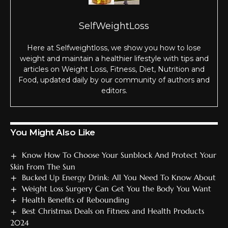
SelfWeightLoss
Here at Selfweightloss, we show you how to lose
weight and maintain a healthier lifestyle with tips and
articles on Weight Loss, Fitness, Diet, Nutrition and
Food, updated daily by our community of authors and
editors.
You Might Also Like
Know How To Choose Your Sunblock And Protect Your
Skin From The Sun
Bucked Up Energy Drink: All You Need To Know About
Weight Loss Surgery Can Get You the Body You Want
Health Benefits of Rebounding
Best Christmas Deals on Fitness and Health Products
2024