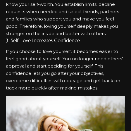
know your self-worth. You establish limits, decline
requests when needed and select friends, partners
and families who support you and make you feel
good. Therefore, loving yourself deeply makes you
stronger on the inside and better with others.
3. Self-Love Increases Confidence
If you choose to love yourself, it becomes easier to
feel good about yourself. You no longer need others’
approval and start deciding for yourself. This
confidence lets you go after your objectives,
overcome difficulties with courage and get back on
track more quickly after making mistakes.