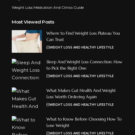
Weight Loss Medication And Clinics Guide
Most Viewed Posts
Where to Find Weight Loss Plateau You
Can Trust
WEIGHT LOSS AND HEALTHY LIFESTYLE
Sleep And Weight Loss Connection: How
to Pick the Right One
WEIGHT LOSS AND HEALTHY LIFESTYLE
What Makes Gut Health And Weight
Loss Worth Ordering Again
WEIGHT LOSS AND HEALTHY LIFESTYLE
What to Know Before Choosing How To
Lose Weight
WEIGHT LOSS AND HEALTHY LIFESTYLE