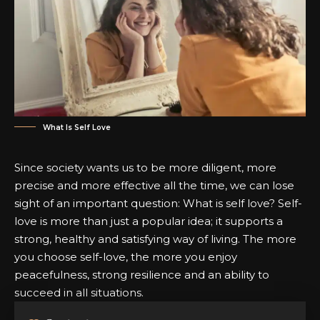
What Is Self Love
Since society wants us to be more diligent, more
precise and more effective all the time, we can lose
sight of an important question:
What is self love?
Self-
love is more than just a popular idea; it supports a
strong, healthy and satisfying way of living. The more
you choose self-love, the more you enjoy
peacefulness, strong resilience and an ability to
succeed in all situations.