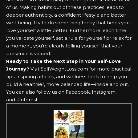
of us. Making habits out of these practices leads to
deeper authenticity, a confident lifestyle and better
well-being. Try to do something today that helps you
love yourself a little better. Furthermore, each time
you validate yourself, set a rule for yourself or relax for
a moment, you’re clearly telling yourself that your
presence is valued.
Ready to Take the Next Step in Your Self-Love
Journey?
Visit
SelfWeightLoss.com
for more practical
tips, inspiring articles, and wellness tools to help you
build a healthier, more balanced life—inside and out.
You can also follow us on
Facebook
,
Instagram
,
and
Pinterest
!