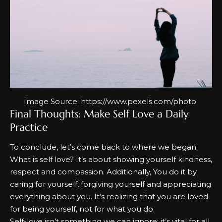
Image Source:
https://www.pexels.com/photo
Final Thoughts: Make Self Love a Daily
Practice
To conclude, let’s come back to where we began:
What is self love? I
t’s about showing yourself kindness,
respect and compassion. Additionally, You do it by
caring for yourself, forgiving yourself and appreciating
everything about you. It’s realizing that you are loved
for being yourself, not for what you do.
Self-love isn’t something we can ignore; it’s vital for all