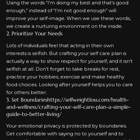
Using the words “I’m doing my best and that’s good
enough,” instead of “I’m not good enough” will
improve your self-image. When we use these words,
we create a nurturing environment on the inside.
2. Prioritize Your Needs
Lots of individuals feel that acting in their own
interests is selfish.
But
crafting your self care plan
is
actually a way to show respect for yourself, and it isn’t
selfish at all
. Don’t forget to take breaks for rest,
practice your hobbies, exercise and make healthy
food choices. Looking after yourself helps you to care
for others better.
3. Set Boundarieshttps://selfweightloss.com/health-
and-wellness/crafting-your-self-care-plan-a-simple-
guide-to-better-living/
Your emotional privacy is protected by boundaries.
Get comfortable with saying no to yourself and to