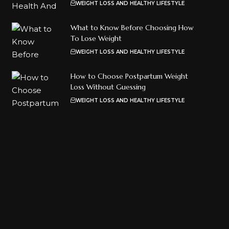
WEIGHT LOSS AND HEALTHY LIFESTYLE
What to Know Before Choosing How
To Lose Weight
WEIGHT LOSS AND HEALTHY LIFESTYLE
How to Choose Postpartum Weight
Loss Without Guessing
WEIGHT LOSS AND HEALTHY LIFESTYLE