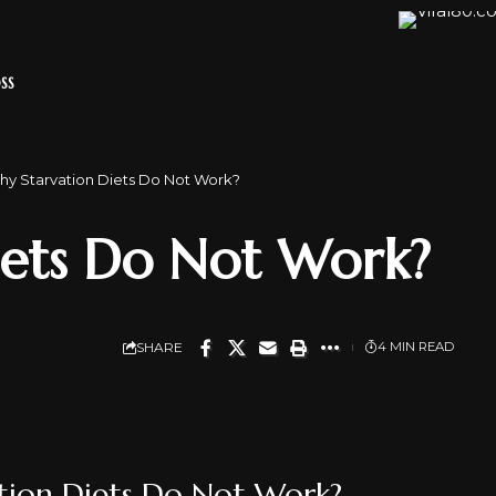
SS
y Starvation Diets Do Not Work?
iets Do Not Work?
SHARE
4 MIN READ
tion Diets Do Not Work?