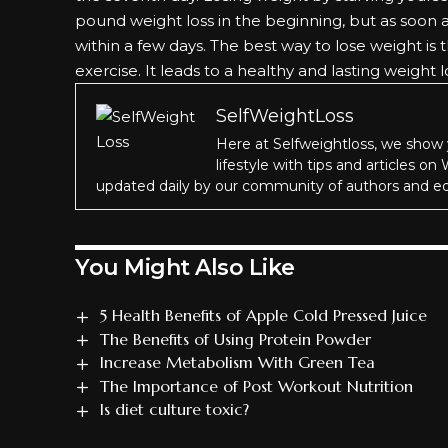
pound weight loss in the beginning, but as soon 
within a few days. The best way to lose weight is
exercise. It leads to a healthy and lasting weight l
SelfWeightLoss
Here at Selfweightloss, we show 
lifestyle with tips and articles on
updated daily by our community of authors and ed
You Might Also Like
5 Health Benefits of Apple Cold Pressed Juice
The Benefits of Using Protein Powder
Increase Metabolism With Green Tea
The Importance of Post Workout Nutrition
Is diet culture toxic?