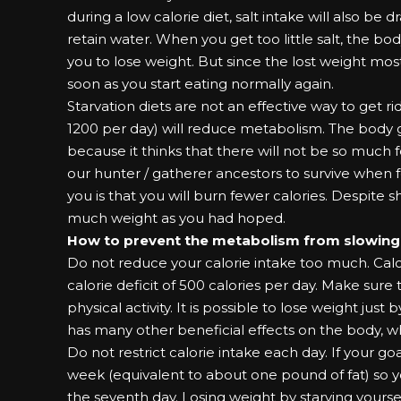
during a low calorie diet, salt intake will also be
retain water. When you get too little salt, the b
you to lose weight. But since the lost weight mo
soon as you start eating normally again.
Starvation diets are not an effective way to get rid
1200 per day) will reduce metabolism. The body 
because it thinks that there will not be so much 
our hunter / gatherer ancestors to survive when f
you is that you will burn fewer calories. Despite s
much weight as you had hoped.
How to prevent the metabolism from slowin
Do not reduce your calorie intake too much. Calc
calorie deficit of 500 calories per day. Make sure t
physical activity. It is possible to lose weight just 
has many other beneficial effects on the body, wh
Do not restrict calorie intake each day. If your goa
week (equivalent to about one pound of fat) so yo
the seventh day. Losing weight by starving yourse