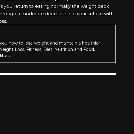
as you return to eating normally the weight back
 through a moderate decrease in caloric intake with
oss.
you how to lose weight and maintain a healthier
 Weight Loss, Fitness, Diet, Nutrition and Food,
itors.