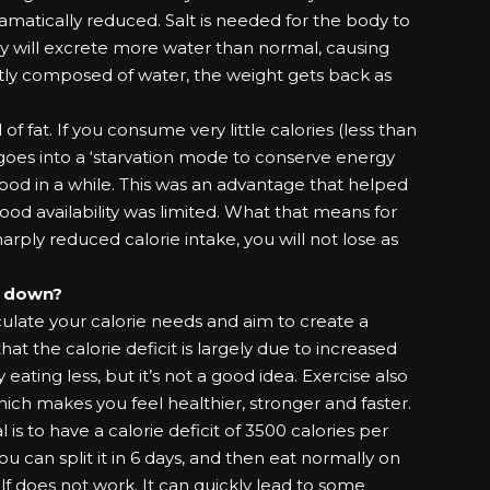
 dramatically reduced. Salt is needed for the body to
ody will excrete more water than normal, causing
stly composed of water, the weight gets back as
 of fat. If you consume very little calories (less than
goes into a ‘starvation mode to conserve energy
food in a while. This was an advantage that helped
ood availability was limited. What that means for
harply reduced calorie intake, you will not lose as
g down?
ulate your calorie needs and aim to create a
hat the calorie deficit is largely due to increased
by eating less, but it’s not a good idea. Exercise also
ich makes you feel healthier, stronger and faster.
l is to have a calorie deficit of 3500 calories per
u can split it in 6 days, and then eat normally on
lf does not work. It can quickly lead to some