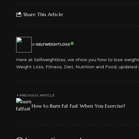
Share This Article
SELFWEIGHTLOSS
BY
Here at Selfweightloss, we show you how to lose weight an
Weight Loss, Fitness, Diet, Nutrition and Food, updated 
PREVIOUS ARTICLE
How to Burn Fat Fast When You Exercise?