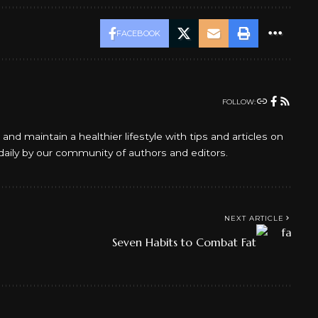
FACEBOOK
FOLLOW:
d maintain a healthier lifestyle with tips and articles on
daily by our community of authors and editors.
NEXT ARTICLE
Seven Habits to Combat Fat