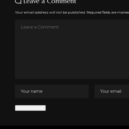
Leave a Comment
Your email address will not be published.
Required fields are mark