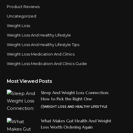
Product Reviews
Uncategorized
Weight Loss
Weight Loss And Healthy Lifestyle
Weight Loss And Healthy Lifestyle Tips
Weight Loss Medication And Clinics
Weight Loss Medication And Clinics Guide
Most Viewed Posts
Sleep And Weight Loss Connection:
How to Pick the Right One
WEIGHT LOSS AND HEALTHY LIFESTYLE
What Makes Gut Health And Weight
Loss Worth Ordering Again