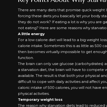
There are many diets that promise
quick weight 
forcing these diets you basically let your body s
they do not work? If eating a lot is why you are 
not eating? Here are some reasons why starvatio
A little energy
For a low calorie diet will lead to a big weight los
calorie intake. Sometimes this is as little as 500 ca
then becomes virtually impossible to get enough 
function.
The brain can only use glucose (carbohydrates) a
a starvation diet, the brain will have to compete
available. The result is that both your physical 
difficult to cope with daily activities and affect y
caloric intake of 500 calories, you will not have
physical activities.
Temporary weight loss
The reason why starvation diets lead to reduced we