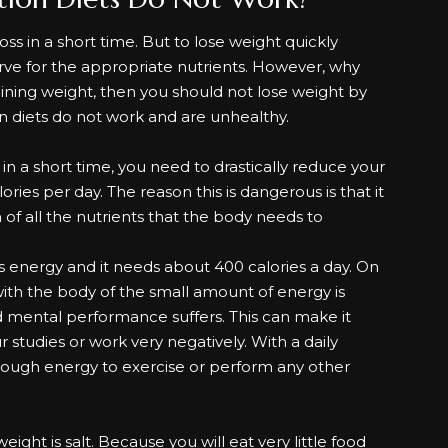
loss
in a short time. But to lose weight quickly
tarve for the appropriate nutrients. However, why
gaining weight, then you should not lose weight by
n diets do not work and are unhealthy.
s in a short time, you need to drastically reduce your
lories per day. The reason this is dangerous is that it
of all the nutrients that the body needs to
s energy and it needs about 400 calories a day. On
 with the body of the small amount of energy is
and mental performance suffers. This can make it
our studies or work very negatively. With a daily
 enough energy to exercise or perform any other
ight is salt. Because you will eat very little food