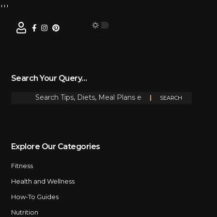
Search Your Query…
Explore Our Categories
Fitness
Health and Wellness
How-To Guides
Nutrition