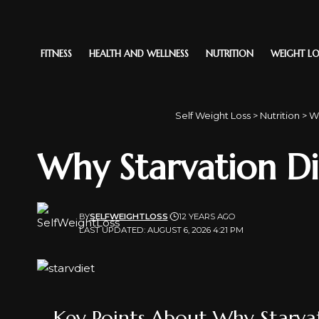
FITNESS
HEALTH AND WELLNESS
NUTRITION
WEIGHT LO
Self Weight Loss
>
Nutrition
>
Wh
Why Starvation D
BY
SELFWEIGHTLOSS
12 YEARS AGO
LAST UPDATED: AUGUST 6, 2026 4:21 PM
Key Points About Why Starva