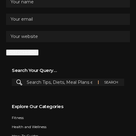
Search Your Query…
Explore Our Categories
Fitness
Health and Wellness
How-To Guides