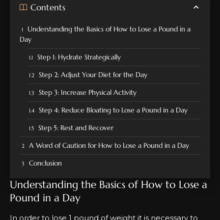
Contents
Understanding the Basics of How to Lose a Pound in a
Day
Step 1: Hydrate Strategically
Step 2: Adjust Your Diet for the Day
Step 3: Increase Physical Activity
Step 4: Reduce Bloating to Lose a Pound in a Day
Step 5: Rest and Recover
A Word of Caution for How to Lose a Pound in a Day
Conclusion
Understanding the Basics of How to Lose a
Pound in a Day
In order to lose 1 pound of weight it is necessary to