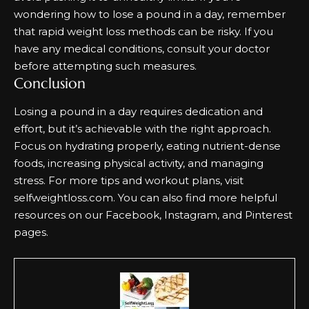
wondering how to lose a pound in a day, remember
that rapid weight loss methods can be risky. If you
have any medical conditions, consult your doctor
before attempting such measures.
Conclusion
Losing a pound in a day requires dedication and
effort, but it’s achievable with the right approach.
Focus on hydrating properly, eating nutrient-dense
foods, increasing physical activity, and managing
stress. For more tips and workout plans, visit
selfweightloss.com
. You can also find more helpful
resources on our
Facebook
,
Instagram
, and
Pinterest
pages.