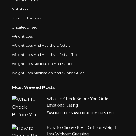
Nutrition
Product Reviews
Uncategorized
Weight Loss
Weight Loss And Healthy Lifestyle
Weight Loss And Healthy Lifestyle Tips
Weight Loss Medication And Clinics
Weight Loss Medication And Clinics Guide
Most Viewed Posts
What to Check Before You Order
Emotional Eating
WEIGHT LOSS AND HEALTHY LIFESTYLE
How to Choose Best Diet For Weight
Loss Without Guessing