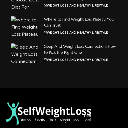
WEIGHT LOSS AND HEALTHY LIFESTYLE
Where to Find Weight Loss Plateau You
Can Trust
WEIGHT LOSS AND HEALTHY LIFESTYLE
Sleep And Weight Loss Connection: How
to Pick the Right One
WEIGHT LOSS AND HEALTHY LIFESTYLE