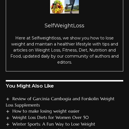
SelfWeightLoss
Here at Selfweightloss, we show you how to lose
weight and maintain a healthier lifestyle with tips and
articles on Weight Loss, Fitness, Diet, Nutrition and
Food, updated daily by our community of authors and
editors.
You Might Also Like
Review of Garcinia Cambogia and Forskolin Weight
Loss Supplements
How to make losing weight easier
Weight Loss Diets for Women Over 50
Winter Sports: A Fun Way to Lose Weight