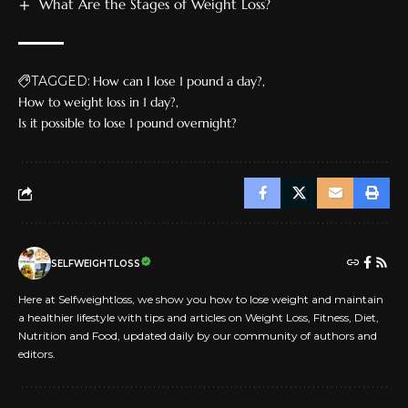
What Are the Stages of Weight Loss?
TAGGED:
How can I lose 1 pound a day?
How to weight loss in 1 day?
Is it possible to lose 1 pound overnight?
SELFWEIGHTLOSS
Here at Selfweightloss, we show you how to lose weight and maintain
a healthier lifestyle with tips and articles on Weight Loss, Fitness, Diet,
Nutrition and Food, updated daily by our community of authors and
editors.