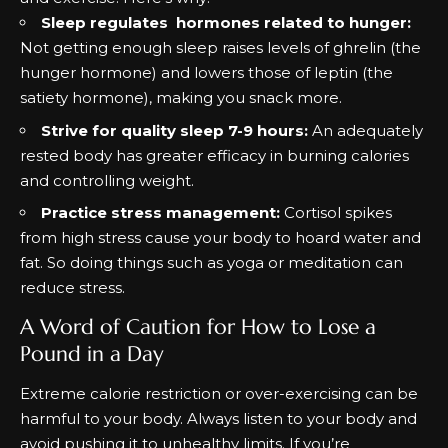
Sleep regulates hormones related to hunger:
Not getting enough sleep raises levels of ghrelin (the
hunger hormone) and lowers those of leptin (the
satiety hormone), making you snack more.
Strive for quality sleep 7-9 hours:
An adequately
rested body has greater efficacy in burning calories
and controlling weight.
Practice stress management:
Cortisol spikes
from high stress cause your body to hoard water and
fat. So doing things such as yoga or meditation can
reduce stress.
A Word of Caution for How to Lose a
Pound in a Day
Extreme calorie restriction or over-exercising can be
harmful to your body. Always listen to your body and
avoid pushing it to unhealthy limits. If you’re