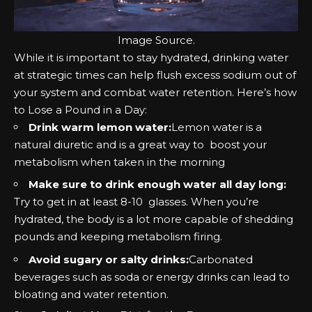
Image
Source
.
While it is important to stay hydrated, drinking water
at strategic times can help flush excess sodium out of
your system and combat water retention. Here’s how
to Lose a Pound in a Day:
Drink warm lemon water:
Lemon water is a
natural diuretic and is a great way to boost your
metabolism when taken in the morning
Make sure to drink enough water all day long:
Try to get in at least 8-10 glasses. When you’re
hydrated, the body is a lot more capable of
shedding
pounds
and keeping metabolism firing.
Avoid sugary or salty drinks:
Carbonated
beverages such as soda or energy drinks can lead to
bloating and water retention.