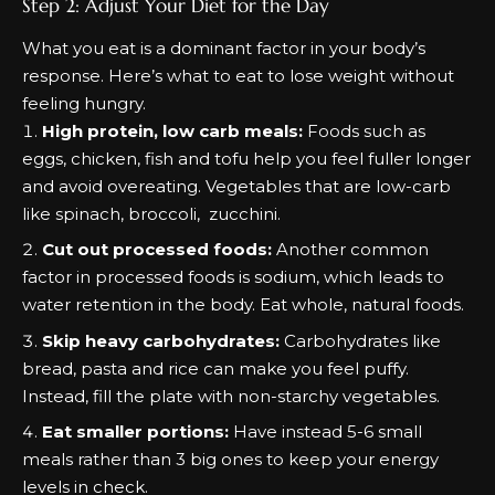
Step 2: Adjust Your Diet for the Day
What you eat is a dominant factor in your body’s
response. Here’s what to eat to lose weight without
feeling hungry.
High protein, low carb meals:
Foods such as
eggs, chicken, fish and tofu help you feel fuller longer
and avoid overeating. Vegetables that are low-carb
like spinach, broccoli, zucchini.
Cut out processed foods:
Another common
factor in processed foods is sodium, which leads to
water retention in the body. Eat whole, natural foods.
Skip heavy carbohydrates:
Carbohydrates like
bread, pasta and rice can make you feel puffy.
Instead, fill the plate with non-starchy vegetables.
Eat smaller portions:
Have instead 5-6 small
meals rather than 3 big ones to keep your energy
levels in check.