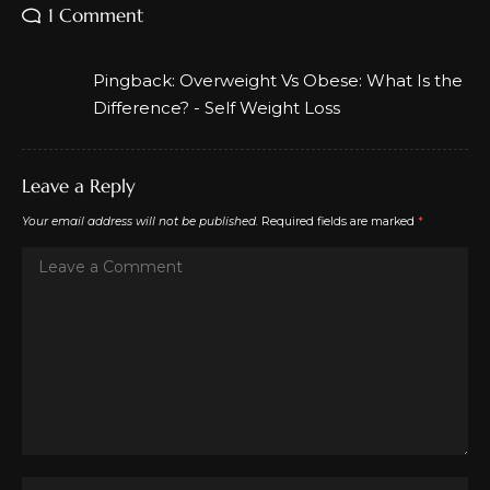
1 Comment
Pingback:
Overweight Vs Obese: What Is the
Difference? - Self Weight Loss
Leave a Reply
Your email address will not be published.
Required fields are marked
*