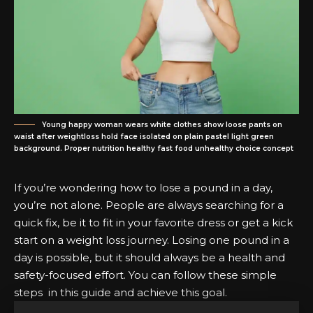
Young happy woman wears white clothes show loose pants on
waist after weightloss hold face isolated on plain pastel light green
background. Proper nutrition healthy fast food unhealthy choice concept
If you’re wondering how to lose a pound in a day,
you’re not alone. People are always searching for a
quick fix, be it to fit in your favorite dress or get a kick
start on a weight loss journey. Losing one pound in a
day is possible, but it should always be a health and
safety-focused effort. You can follow these simple
steps in this guide and achieve this goal.