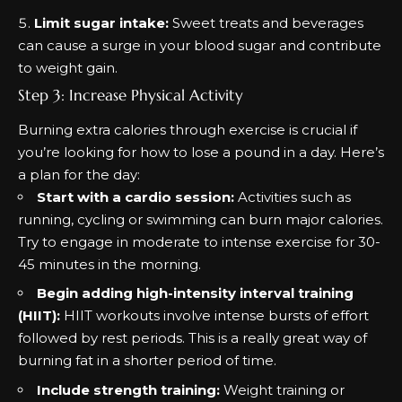
Limit sugar intake:
Sweet treats and beverages
can cause a surge in your blood sugar and contribute
to weight gain.
Step 3: Increase Physical Activity
Burning extra calories through exercise is crucial if
you’re looking for how to lose a pound in a day. Here’s
a plan for the day:
Start with a cardio session:
Activities such as
running, cycling or swimming can burn major calories.
Try to engage in moderate to intense exercise for 30-
45 minutes in the morning.
Begin adding high-intensity interval training
(HIIT):
HIIT workouts involve intense bursts of effort
followed by rest periods. This is a really great way of
burning fat
in a shorter period of time.
Include strength training:
Weight training or