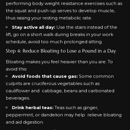
performing body weight resistance exercises such as
the squat and push-up serves to develop muscle,
thus raising your resting metabolic rate.
Stay active all day:
Use the stairs instead of the
lift, go on a short walk during breaks in your work
schedule, avoid too much prolonged sitting.
Step 4: Reduce Bloating to Lose a Pound in a Day
Bloating makes you feel heavier than you are. To
avoid this:
Avoid foods that cause gas:
Some common
culprits are cruciferous vegetables such as
cauliflower and cabbage, beans and carbonated
beverages.
Drink herbal teas:
Teas such as ginger,
peppermint, or dandelion may help relieve bloating
and aid digestion.