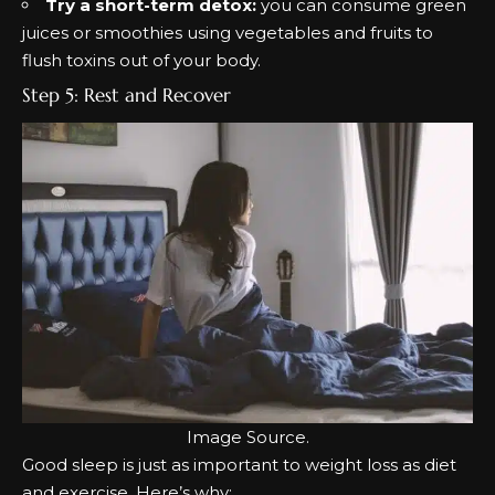
Try a short-term detox:
you can consume green
juices or smoothies using vegetables and fruits to
flush toxins out of your body.
Step 5: Rest and Recover
Image
Source
.
Good sleep is just as important to weight loss as diet
and exercise. Here’s why: