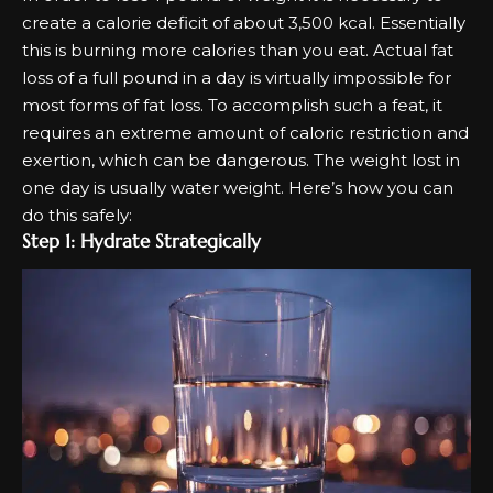
create a calorie deficit of about 3,500 kcal. Essentially
this is burning more calories than you eat. Actual fat
loss of a full pound in a day is virtually impossible for
most forms of fat loss. To accomplish such a feat, it
requires an extreme amount of caloric restriction and
exertion, which can be dangerous. The weight lost in
one day is usually water weight. Here’s how you can
do this safely:
Step 1: Hydrate Strategically