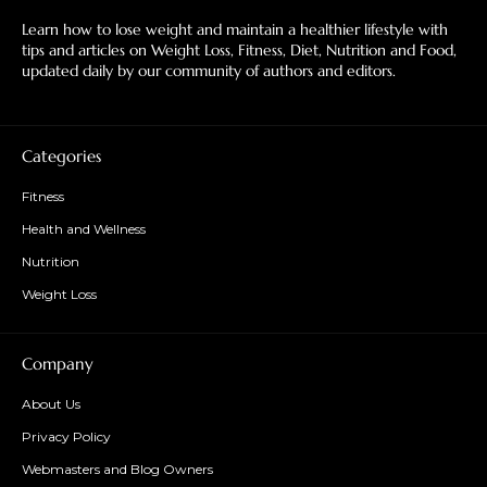
Learn how to lose weight and maintain a healthier lifestyle with
tips and articles on Weight Loss, Fitness, Diet, Nutrition and Food,
updated daily by our community of authors and editors.
Categories
Fitness
Health and Wellness
Nutrition
Weight Loss
Company
About Us
Privacy Policy
Webmasters and Blog Owners