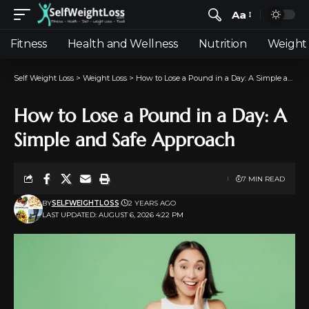
Aa
Fitness
Health and Wellness
Nutrition
Weight 
Self Weight Loss
>
Weight Loss
>
How to Lose a Pound in a Day: A Simple and Safe Approach
How to Lose a Pound in a Day: A
Simple and Safe Approach
7 MIN READ
BY
SELFWEIGHTLOSS
2 YEARS AGO
LAST UPDATED: AUGUST 6, 2026 4:22 PM