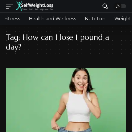
Fitness
Health and Wellness
Nutrition
Weight 
Tag:
How can I lose 1 pound a
day?