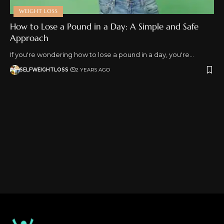
WEIGHT LOSS
How to Lose a Pound in a Day: A Simple and Safe
Approach
If you're wondering how to lose a pound in a day, you're…
SELFWEIGHTLOSS
2 YEARS AGO