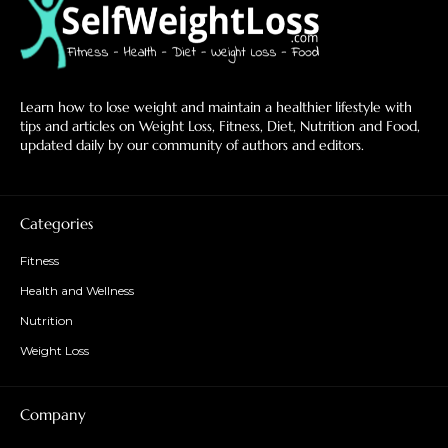
Learn how to lose weight and maintain a healthier lifestyle with
tips and articles on Weight Loss, Fitness, Diet, Nutrition and Food,
updated daily by our community of authors and editors.
Categories
Fitness
Health and Wellness
Nutrition
Weight Loss
Company