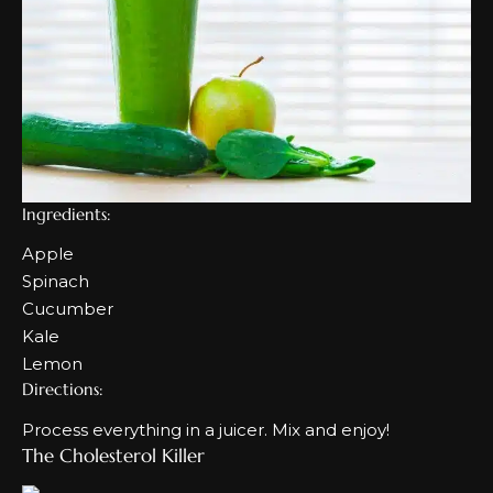
Ingredients:
Apple
Spinach
Cucumber
Kale
Lemon
Directions:
Process everything in a juicer. Mix and enjoy!
The Cholesterol Killer