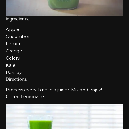
Ingredients:
Apple
Cucumber
Lemon
Orange
Celery
Kale
Parsley
Directions:
Process everything in a juicer. Mix and enjoy!
Green Lemonade