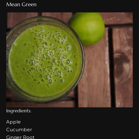
Mean Green
Ingredients:
Apple
Cucumber
Ginger Root