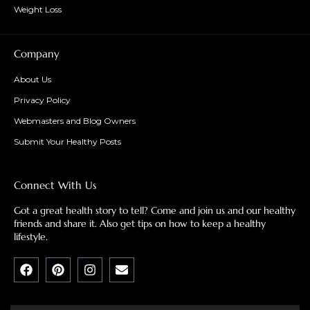
Weight Loss
Company
About Us
Privacy Policy
Webmasters and Blog Owners
Submit Your Healthy Posts
Connect With Us
Got a great health story to tell? Come and join us and our healthy
friends and share it. Also get tips on how to keep a healthy
lifestyle.