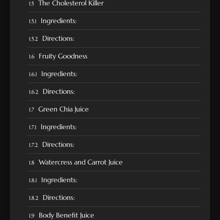
The Cholesterol Killer
Ingredients:
Directions:
Fruity Goodness
Ingredients:
Directions:
Green Chia Juice
Ingredients:
Directions:
Watercress and Carrot Juice
Ingredients:
Directions:
Body Benefit Juice