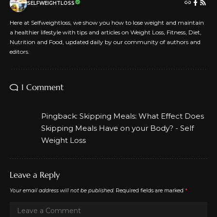
SELFWEIGHTLOSS
Here at Selfweightloss, we show you how to lose weight and maintain
a healthier lifestyle with tips and articles on Weight Loss, Fitness, Diet,
Nutrition and Food, updated daily by our community of authors and
editors.
1 Comment
Pingback:
Skipping Meals: What Effect Does
Skipping Meals Have on your Body? - Self
Weight Loss
Leave a Reply
Your email address will not be published.
Required fields are marked
*