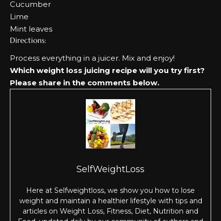
Cucumber
Lime
Mint leaves
Directions:
Process everything in a juicer. Mix and enjoy!
Which weight loss juicing recipe will you try first?
Please share in the comments below.
SelfWeightLoss
Here at Selfweightloss, we show you how to lose
weight and maintain a healthier lifestyle with tips and
articles on Weight Loss, Fitness, Diet, Nutrition and