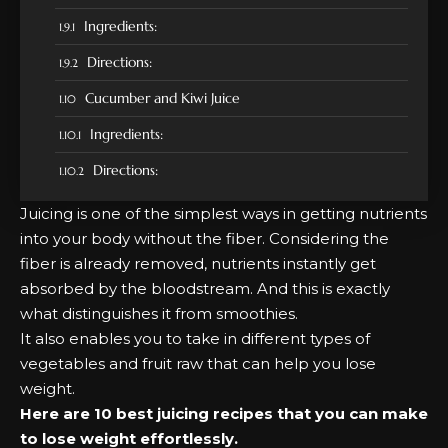
Ingredients:
Directions:
Cucumber and Kiwi Juice
Ingredients:
Directions:
Juicing is one of the simplest ways in getting nutrients
into your body without the fiber. Considering the
fiber is already removed, nutrients instantly get
absorbed by the bloodstream. And this is exactly
what distinguishes it from smoothies.
It also enables you to take in different types of
vegetables and fruit raw that can help you
lose
weight
.
Here are 10 best juicing recipes that you can make
to lose weight effortlessly.