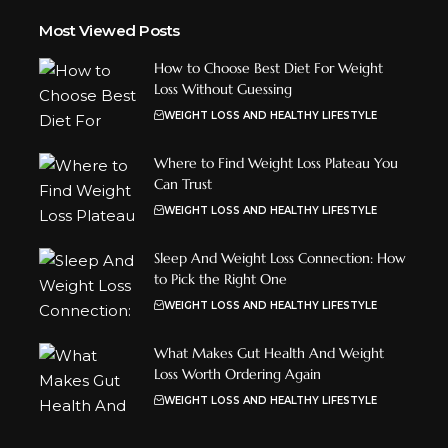
Most Viewed Posts
How to Choose Best Diet For Weight
Loss Without Guessing
WEIGHT LOSS AND HEALTHY LIFESTYLE
Where to Find Weight Loss Plateau You
Can Trust
WEIGHT LOSS AND HEALTHY LIFESTYLE
Sleep And Weight Loss Connection: How
to Pick the Right One
WEIGHT LOSS AND HEALTHY LIFESTYLE
What Makes Gut Health And Weight
Loss Worth Ordering Again
WEIGHT LOSS AND HEALTHY LIFESTYLE