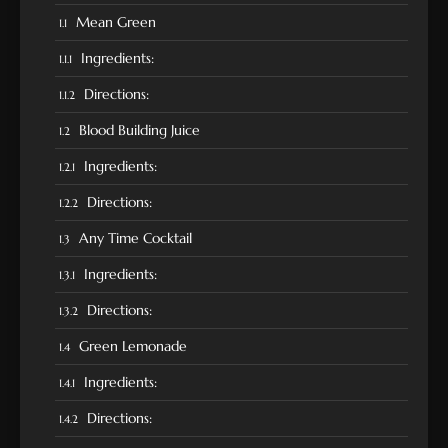
Mean Green
Ingredients:
Directions:
Blood Building Juice
Ingredients:
Directions:
Any Time Cocktail
Ingredients:
Directions:
Green Lemonade
Ingredients:
Directions: