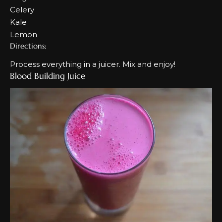
Celery
Kale
Lemon
Directions:
Process everything in a juicer. Mix and enjoy!
Blood Building Juice