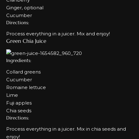
Ginger, optional
Cucumber
Directions:
Process everything in a juicer. Mix and enjoy!
Green Chia Juice
Ingredients:
Collard greens
Cucumber
Romaine lettuce
Lime
Fuji apples
Chia seeds
Directions:
Process everything in a juicer. Mix in chia seeds and
enjoy!