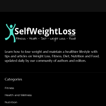
Learn how to lose weight and maintain a healthier lifestyle with
tips and articles on Weight Loss, Fitness, Diet, Nutrition and Food,
updated daily by our community of authors and editors.
Categories
Fitness
Health and Wellness
Nutrition