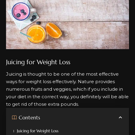
Juicing for Weight Loss
Juicing is thought to be one of the most effective
ways for weight loss effectively. Nature provides
numerous fruits and veggies, which if you include in
your diet in the correct way, you definitely will be able
to get rid of those extra pounds.
Contents
Juicing for Weight Loss