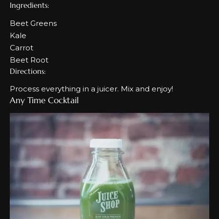
Ingredients:
Beet Greens
Kale
Carrot
Beet Root
Directions:
Process everything in a juicer. Mix and enjoy!
Any Time Cocktail