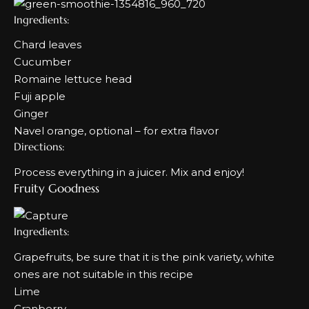
Ingredients:
Chard leaves
Cucumber
Romaine lettuce head
Fuji apple
Ginger
Navel orange, optional – for extra flavor
Directions:
Process everything in a juicer. Mix and enjoy!
Fruity Goodness
Ingredients:
Grapefruits, be sure that it is the pink variety, white
ones are not suitable in this recipe
Lime
Cranberry