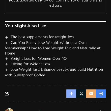
Food, updated daily by our community of authors and
editors.
You Might Also Like
The best supplements for weight loss
Can You Really Lose Weight Without a Gym
Membership? How to Lose Weight Fast and Naturally at
Home
Weight Loss for Women Over 50
Juicing for Weight Loss
Lose Weight Fast, Enhance Beauty, and Build Nutrition
with Bulletproof Coffee