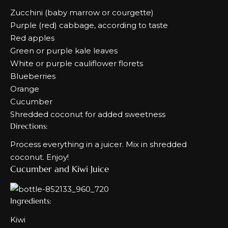
Zucchini (baby marrow or courgette)
Purple (red) cabbage, according to taste
Red apples
Green or purple kale leaves
White or purple cauliflower florets
Blueberries
Orange
Cucumber
Shredded coconut for added sweetness
Directions:
Process everything in a juicer. Mix in shredded
coconut. Enjoy!
Cucumber and Kiwi Juice
Ingredients:
Kiwi