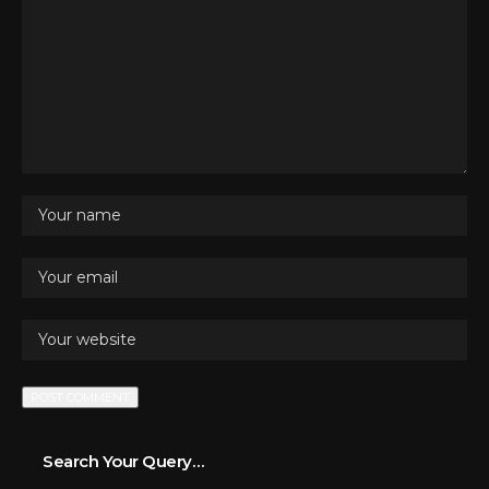
Search Your Query…