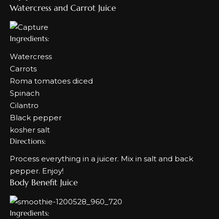
Watercress and Carrot Juice
Ingredients:
Watercress
Carrots
Roma tomatoes diced
Spinach
Cilantro
Black pepper
kosher salt
Directions:
Process everything in a juicer. Mix in salt and back
pepper. Enjoy!
Body Benefit Juice
Ingredients: