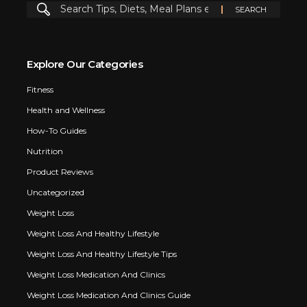
Explore Our Categories
Fitness
Health and Wellness
How-To Guides
Nutrition
Product Reviews
Uncategorized
Weight Loss
Weight Loss And Healthy Lifestyle
Weight Loss And Healthy Lifestyle Tips
Weight Loss Medication And Clinics
Weight Loss Medication And Clinics Guide