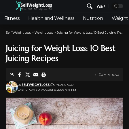
Aa
Fitness
Health and Wellness
Nutrition
Weight 
Self Weight Loss
>
Weight Loss
>
Juicing for Weight Loss: 10 Best Juicing Recipes
Juicing for Weight Loss: 10 Best
Juicing Recipes
3 MIN READ
BY
SELFWEIGHTLOSS
9 YEARS AGO
LAST UPDATED: AUGUST 6, 2026 4:18 PM